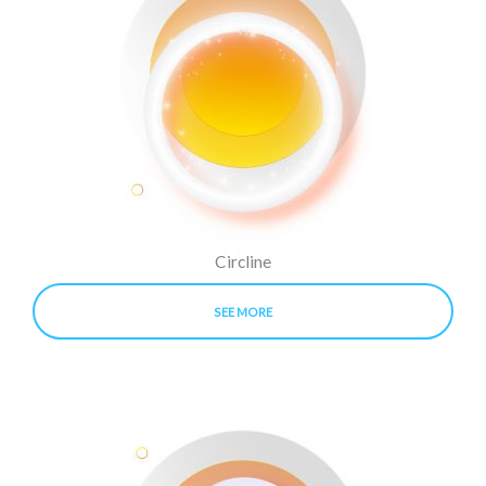
Circline
SEE MORE