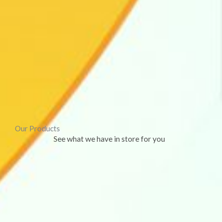
Our Products
See what we have in store for you