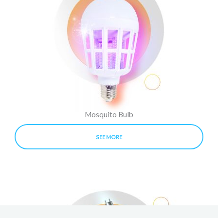
Mosquito Bulb
SEE MORE