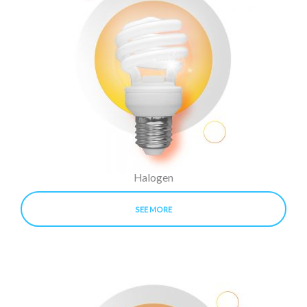
Halogen
SEE MORE