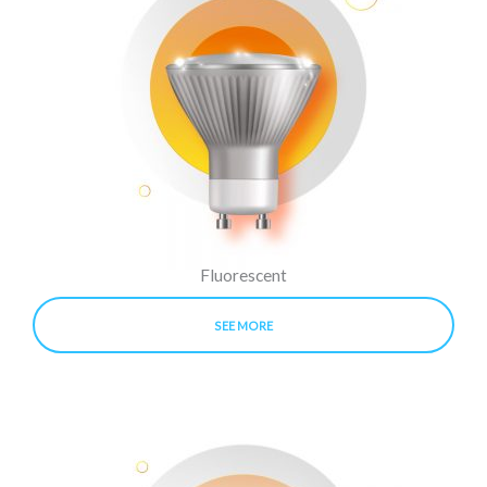
Fluorescent
SEE MORE