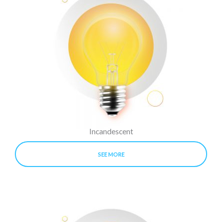
Incandescent
SEE MORE