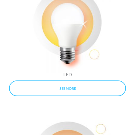
LED
SEE MORE