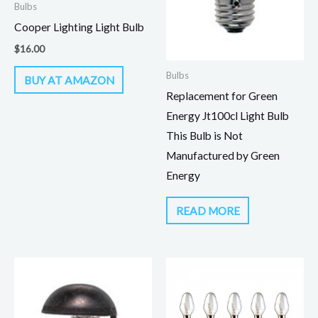
Bulbs
Cooper Lighting Light Bulb
$
16.00
Bulbs
BUY AT AMAZON
Replacement for Green
Energy Jt100cl Light Bulb
This Bulb is Not
Manufactured by Green
Energy
READ MORE