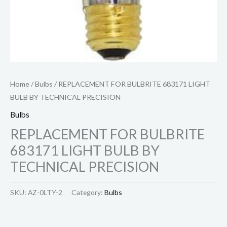
Home
/
Bulbs
/ REPLACEMENT FOR BULBRITE 683171 LIGHT
BULB BY TECHNICAL PRECISION
Bulbs
REPLACEMENT FOR BULBRITE
683171 LIGHT BULB BY
TECHNICAL PRECISION
SKU:
AZ-0LTY-2
Category:
Bulbs