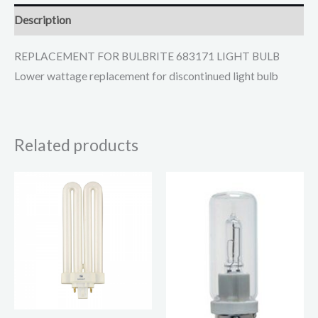
Description
REPLACEMENT FOR BULBRITE 683171 LIGHT BULB
Lower wattage replacement for discontinued light bulb
Related products