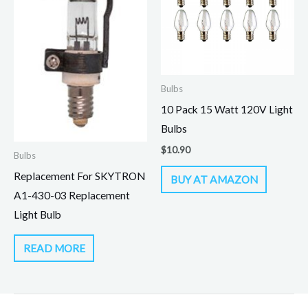
Bulbs
10 Pack 15 Watt 120V Light
Bulbs
$
10.90
Bulbs
Replacement For SKYTRON
BUY AT AMAZON
A1-430-03 Replacement
Light Bulb
READ MORE