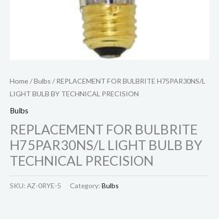
Home
/
Bulbs
/ REPLACEMENT FOR BULBRITE H75PAR30NS/L
LIGHT BULB BY TECHNICAL PRECISION
Bulbs
REPLACEMENT FOR BULBRITE
H75PAR30NS/L LIGHT BULB BY
TECHNICAL PRECISION
SKU:
AZ-0RYE-5
Category:
Bulbs