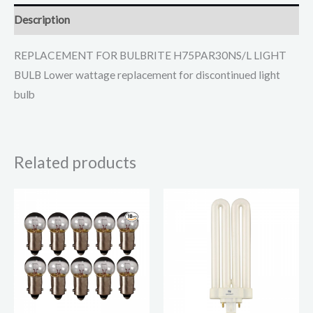
Description
REPLACEMENT FOR BULBRITE H75PAR30NS/L LIGHT
BULB Lower wattage replacement for discontinued light
bulb
Related products