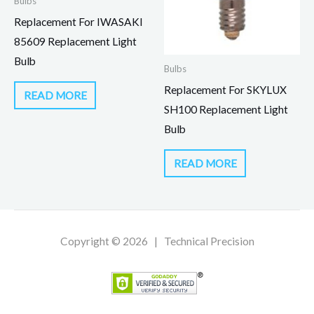
Bulbs
Replacement For IWASAKI
85609 Replacement Light
Bulb
Bulbs
Replacement For SKYLUX
READ MORE
SH100 Replacement Light
Bulb
READ MORE
Copyright © 2026 | Technical Precision