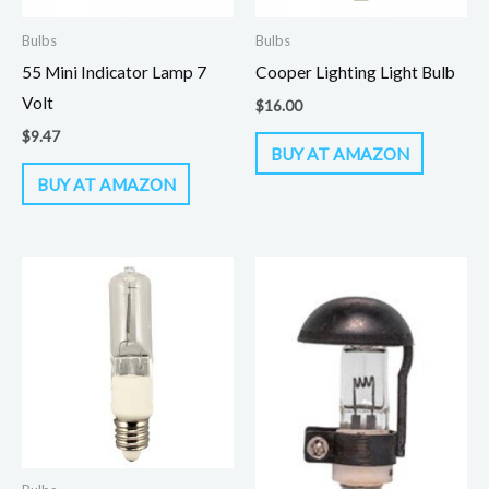
Bulbs
Bulbs
55 Mini Indicator Lamp 7
Cooper Lighting Light Bulb
Volt
$
16.00
$
9.47
BUY AT AMAZON
BUY AT AMAZON