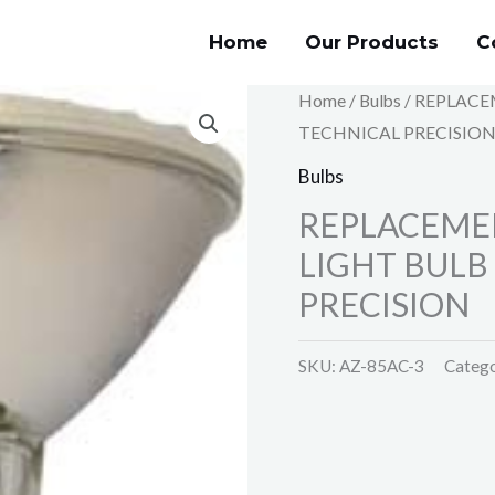
Home
Our Products
C
Home
/
Bulbs
/ REPLACE
TECHNICAL PRECISIO
Bulbs
REPLACEME
LIGHT BULB
PRECISION
SKU:
AZ-85AC-3
Categ