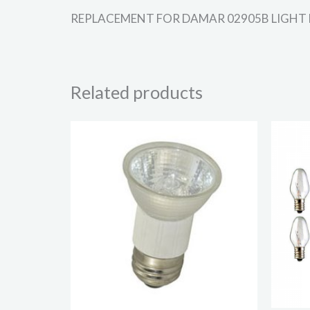
REPLACEMENT FOR DAMAR 02905B LIGHT BULB 
Related products