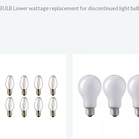
Lower wattage replacement for discontinued light bul