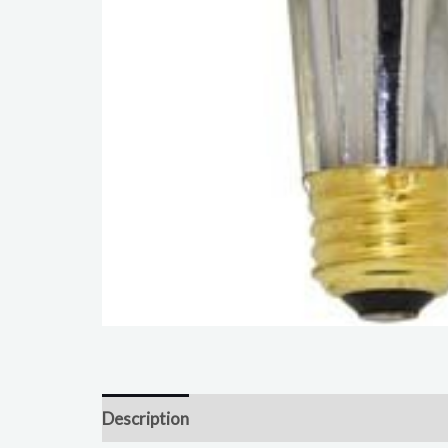
Description