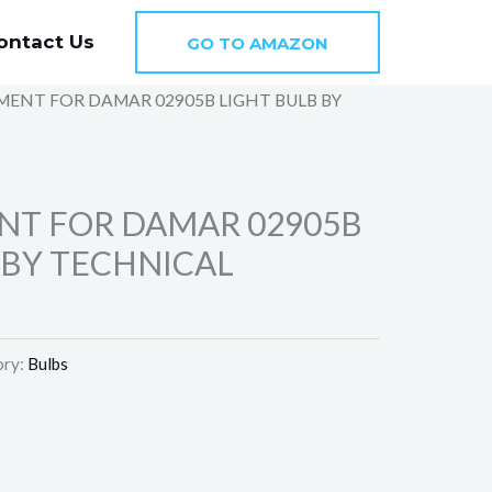
ontact Us
GO TO AMAZON
MENT FOR DAMAR 02905B LIGHT BULB BY
N
NT FOR DAMAR 02905B
 BY TECHNICAL
ory:
Bulbs