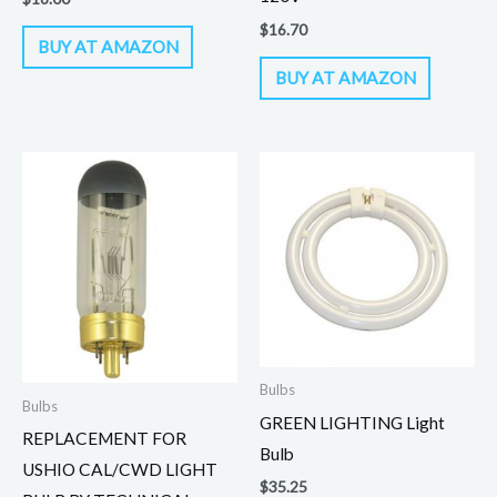
$
16.70
BUY AT AMAZON
BUY AT AMAZON
Bulbs
Bulbs
GREEN LIGHTING Light
REPLACEMENT FOR
Bulb
USHIO CAL/CWD LIGHT
$
35.25