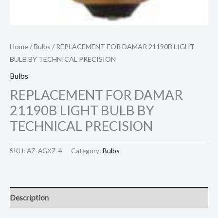
Home
/
Bulbs
/ REPLACEMENT FOR DAMAR 21190B LIGHT
BULB BY TECHNICAL PRECISION
Bulbs
REPLACEMENT FOR DAMAR
21190B LIGHT BULB BY
TECHNICAL PRECISION
SKU:
AZ-AGXZ-4
Category:
Bulbs
Description