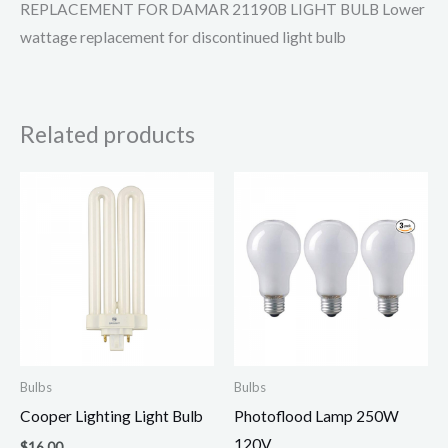
REPLACEMENT FOR DAMAR 21190B LIGHT BULB Lower
wattage replacement for discontinued light bulb
Related products
Bulbs
Bulbs
Cooper Lighting Light Bulb
Photoflood Lamp 250W
120V
$
16.00