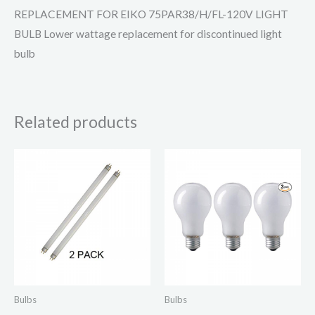
REPLACEMENT FOR EIKO 75PAR38/H/FL-120V LIGHT
BULB Lower wattage replacement for discontinued light
bulb
Related products
Bulbs
Bulbs