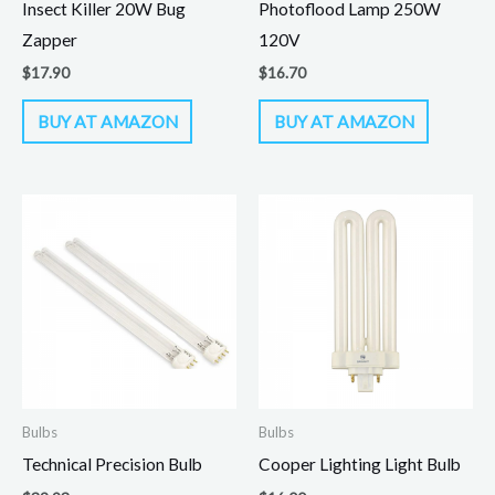
Insect Killer 20W Bug
Photoflood Lamp 250W
Zapper
120V
$
17.90
$
16.70
BUY AT AMAZON
BUY AT AMAZON
Bulbs
Bulbs
Technical Precision Bulb
Cooper Lighting Light Bulb