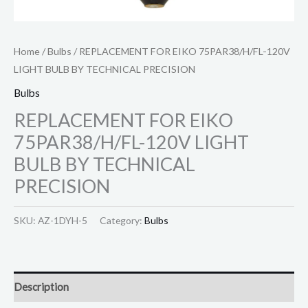
Home
/
Bulbs
/ REPLACEMENT FOR EIKO 75PAR38/H/FL-120V
LIGHT BULB BY TECHNICAL PRECISION
Bulbs
REPLACEMENT FOR EIKO
75PAR38/H/FL-120V LIGHT
BULB BY TECHNICAL
PRECISION
SKU:
AZ-1DYH-5
Category:
Bulbs
Description