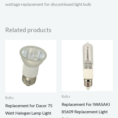
wattage replacement for discontinued light bulb
Related products
Bulbs
Bulbs
Replacement For IWASAKI
Replacement for Dacor 75
85609 Replacement Light
Watt Halogen Lamp Light