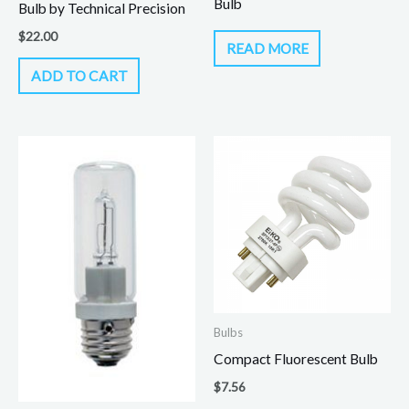
Bulb
Bulb by Technical Precision
$
22.00
READ MORE
ADD TO CART
Bulbs
Compact Fluorescent Bulb
$
7.56