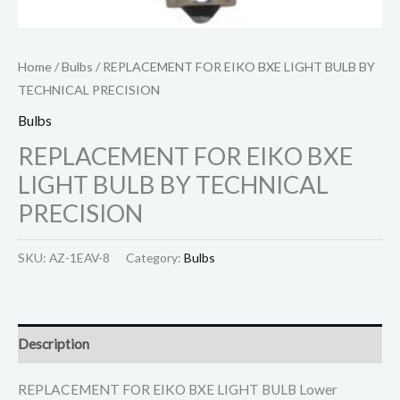
Home
/
Bulbs
/ REPLACEMENT FOR EIKO BXE LIGHT BULB BY
TECHNICAL PRECISION
Bulbs
REPLACEMENT FOR EIKO BXE
LIGHT BULB BY TECHNICAL
PRECISION
SKU:
AZ-1EAV-8
Category:
Bulbs
Description
REPLACEMENT FOR EIKO BXE LIGHT BULB Lower