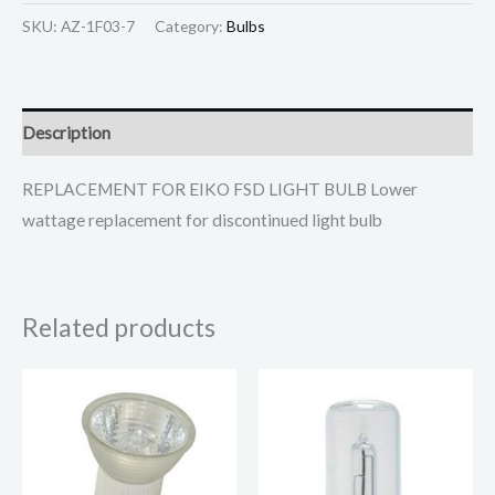
SKU:
AZ-1F03-7
Category:
Bulbs
Description
REPLACEMENT FOR EIKO FSD LIGHT BULB Lower
wattage replacement for discontinued light bulb
Related products