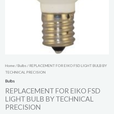
Home
/
Bulbs
/ REPLACEMENT FOR EIKO FSD LIGHT BULB BY
TECHNICAL PRECISION
Bulbs
REPLACEMENT FOR EIKO FSD
LIGHT BULB BY TECHNICAL
PRECISION