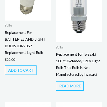
Bulbs
Replacement For
BATTERIES AND LIGHT
BULBS JDR9057
Bulbs
Replacement Light Bulb
Replacement for Iwasaki
$
22.00
100jt10/cl/med/120v Light
Bulb This Bulb is Not
ADD TO CART
Manufactured by Iwasaki
READ MORE