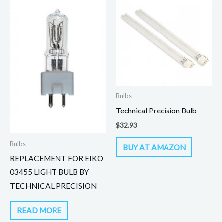
Bulbs
Technical Precision Bulb
$
32.93
Bulbs
BUY AT AMAZON
REPLACEMENT FOR EIKO
03455 LIGHT BULB BY
TECHNICAL PRECISION
READ MORE