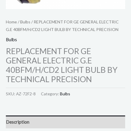
Home
/
Bulbs
/ REPLACEMENT FOR GE GENERAL ELECTRIC
G.E 40BFM/H/CD2 LIGHT BULB BY TECHNICAL PRECISION
Bulbs
REPLACEMENT FOR GE
GENERAL ELECTRIC G.E
40BFM/H/CD2 LIGHT BULB BY
TECHNICAL PRECISION
SKU:
AZ-72F2-8
Category:
Bulbs
Description