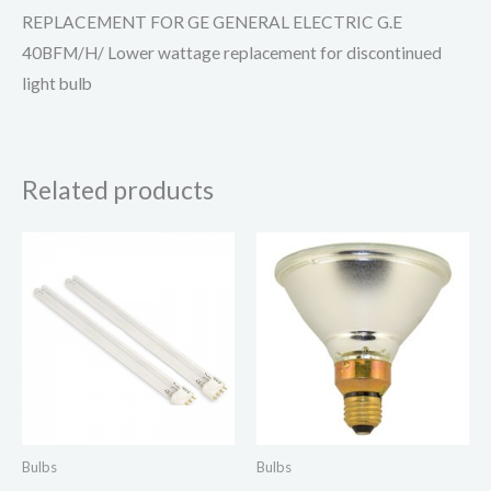
REPLACEMENT FOR GE GENERAL ELECTRIC G.E
40BFM/H/ Lower wattage replacement for discontinued
light bulb
Related products
Bulbs
Bulbs