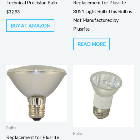
Technical Precision Bulb
Replacement for Plusrite
3051 Light Bulb This Bulb is
$
32.93
Not Manufactured by
BUY AT AMAZON
Plusrite
READ MORE
Bulbs
Bulbs
Replacement for Plusrite