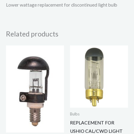
Lower wattage replacement for discontinued light bulb
Related products
Bulbs
REPLACEMENT FOR
USHIO CAL/CWD LIGHT