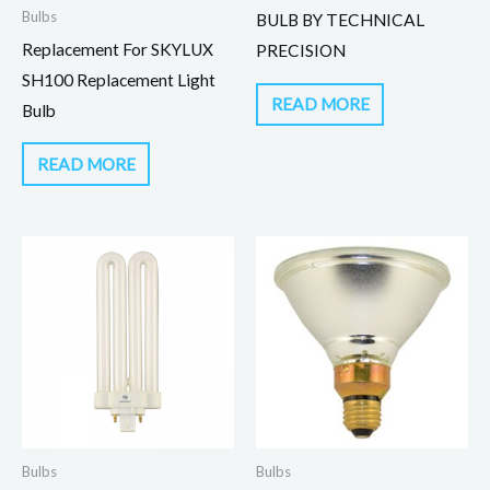
Bulbs
BULB BY TECHNICAL
Replacement For SKYLUX
PRECISION
SH100 Replacement Light
READ MORE
Bulb
READ MORE
Bulbs
Bulbs