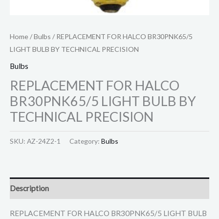
Home
/
Bulbs
/ REPLACEMENT FOR HALCO BR30PNK65/5
LIGHT BULB BY TECHNICAL PRECISION
Bulbs
REPLACEMENT FOR HALCO
BR30PNK65/5 LIGHT BULB BY
TECHNICAL PRECISION
SKU:
AZ-24Z2-1
Category:
Bulbs
Description
REPLACEMENT FOR HALCO BR30PNK65/5 LIGHT BULB