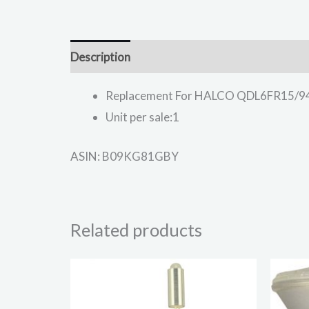
Description
Replacement For HALCO QDL6FR15/9
Unit per sale:1
ASIN: B09KG81GBY
Related products