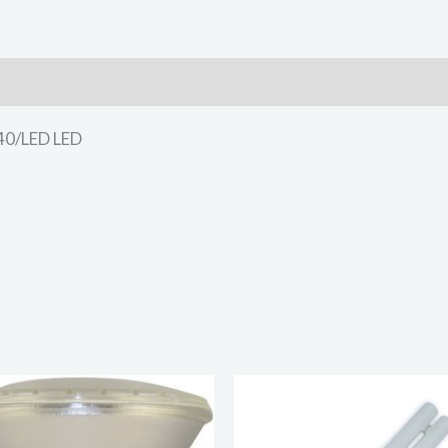
40/LED LED