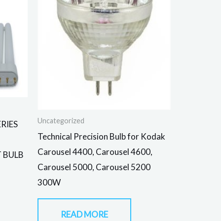
Uncategorized
RIES
Technical Precision Bulb for Kodak
Carousel 4400, Carousel 4600,
T BULB
Carousel 5000, Carousel 5200
300W
READ MORE