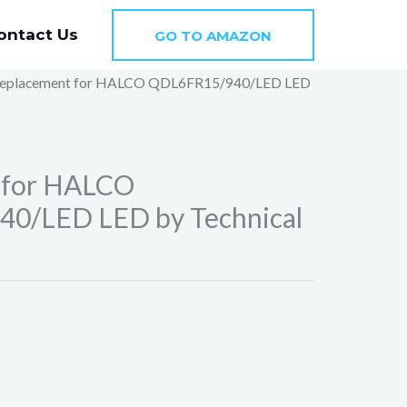
ontact Us
GO TO AMAZON
Replacement for HALCO QDL6FR15/940/LED LED
 for HALCO
0/LED LED by Technical