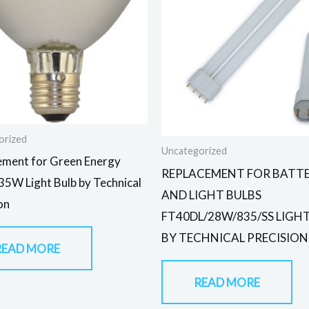
orized
Uncategorized
ement for Green Energy
REPLACEMENT FOR BATTE
5W Light Bulb by Technical
AND LIGHT BULBS
on
FT40DL/28W/835/SS LIGH
BY TECHNICAL PRECISION
READ MORE
READ MORE