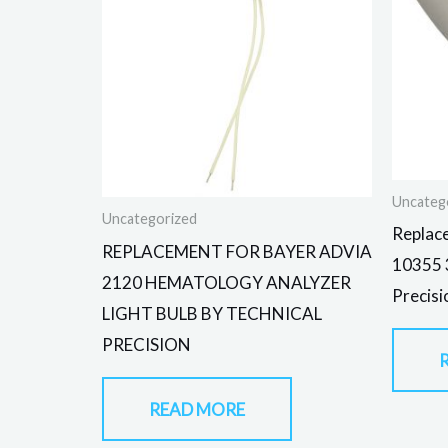
Uncateg
Uncategorized
Replac
REPLACEMENT FOR BAYER ADVIA
10355 3
2120 HEMATOLOGY ANALYZER
Precisi
LIGHT BULB BY TECHNICAL
PRECISION
READ MORE