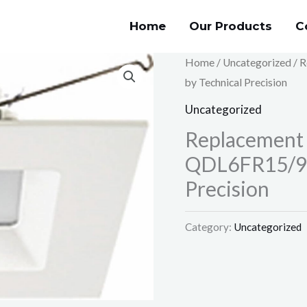
Home
Our Products
C
Home
/
Uncategorized
/ 
by Technical Precision
Uncategorized
Replacement
QDL6FR15/94
Precision
Category:
Uncategorized