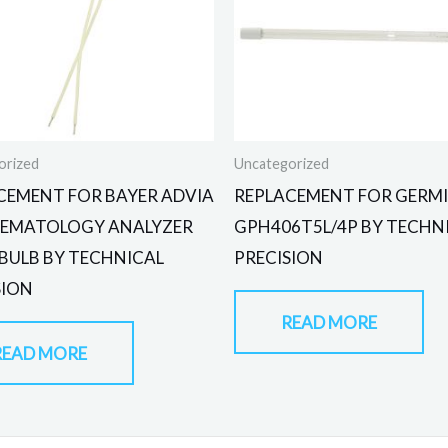
orized
Uncategorized
CEMENT FOR BAYER ADVIA
REPLACEMENT FOR GERMI
HEMATOLOGY ANALYZER
GPH406T5L/4P BY TECHN
 BULB BY TECHNICAL
PRECISION
SION
READ MORE
READ MORE