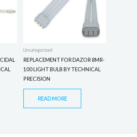
Uncategorized
CIDAL
REPLACEMENT FOR DAZOR 8MR-
ICAL
100 LIGHT BULB BY TECHNICAL
PRECISION
READ MORE