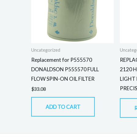
Uncategorized
Uncateg
Replacement for P555570
REPLA
DONALDSON P555570 FULL
2120 
FLOW SPIN-ON OIL FILTER
LIGHT
PRECI
$
33.08
ADD TO CART