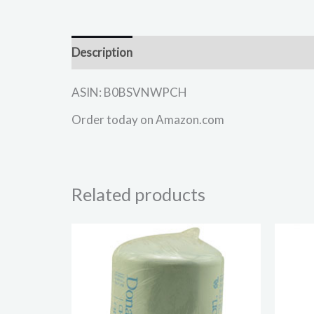
Description
ASIN: B0BSVNWPCH
Order today on Amazon.com
Related products