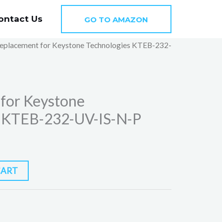
ontact Us
GO TO AMAZON
eplacement for Keystone Technologies KTEB-232-
for Keystone
s KTEB-232-UV-IS-N-P
CART