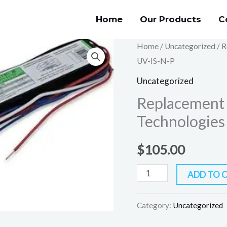
Home
Our Products
C
Replacement
Home
/
Uncategorized
/ R
UV-IS-N-P
for
Keystone
Uncategorized
Technologies
Replacement 
KTEB-
Technologie
232-
UV-
$
105.00
IS-
N-
ADD TO 
P
quantity
Category:
Uncategorized