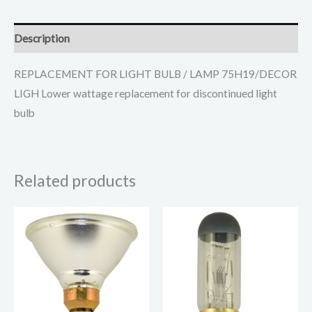
Description
REPLACEMENT FOR LIGHT BULB / LAMP 75H19/DECOR
LIGH Lower wattage replacement for discontinued light
bulb
Related products