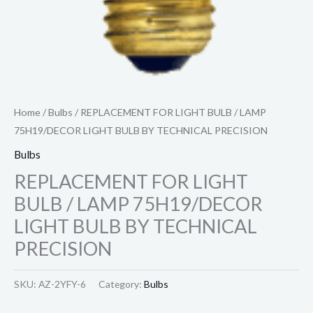
Home
/
Bulbs
/ REPLACEMENT FOR LIGHT BULB / LAMP
75H19/DECOR LIGHT BULB BY TECHNICAL PRECISION
Bulbs
REPLACEMENT FOR LIGHT
BULB / LAMP 75H19/DECOR
LIGHT BULB BY TECHNICAL
PRECISION
SKU:
AZ-2YFY-6
Category:
Bulbs