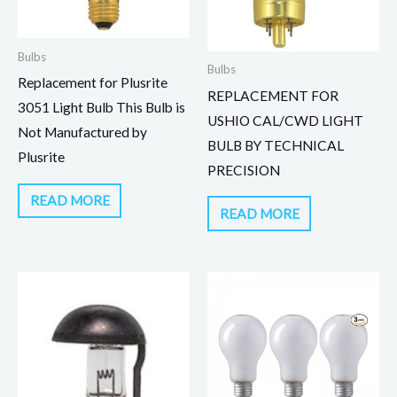
Bulbs
Bulbs
Replacement for Plusrite
REPLACEMENT FOR
3051 Light Bulb This Bulb is
USHIO CAL/CWD LIGHT
Not Manufactured by
BULB BY TECHNICAL
Plusrite
PRECISION
READ MORE
READ MORE