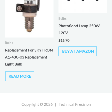
Bulbs
Photoflood Lamp 250W
120V
$
16.70
Bulbs
Replacement For SKYTRON
BUY AT AMAZON
A1-430-03 Replacement
Light Bulb
READ MORE
Copyright © 2026 | Technical Precision