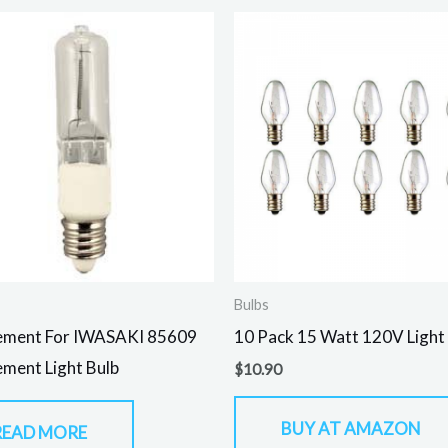
Bulbs
ement For IWASAKI 85609
10 Pack 15 Watt 120V Light
ment Light Bulb
$
10.90
BUY AT AMAZON
READ MORE