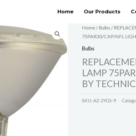
Home
Our Products
C
Home
/
Bulbs
/ REPLACE
75PAR30/CAP/NFL LIGH
Bulbs
REPLACEMEN
LAMP 75PAR
BY TECHNIC
SKU:
AZ-2YGS-9
Catego