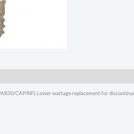
0/CAP/NFL Lower wattage replacement for discontinued 