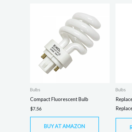
Bulbs
Bulbs
Compact Fluorescent Bulb
Replac
Replace
$
7.56
BUY AT AMAZON