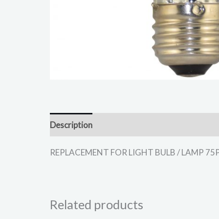
Description
REPLACEMENT FOR LIGHT BULB / LAMP 75PAR3
Related products