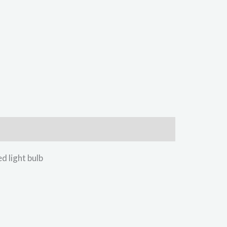
light bulb