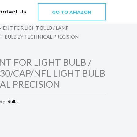
ontact Us
GO TO AMAZON
MENT FOR LIGHT BULB / LAMP
T BULB BY TECHNICAL PRECISION
T FOR LIGHT BULB /
30/CAP/NFL LIGHT BULB
AL PRECISION
ry:
Bulbs