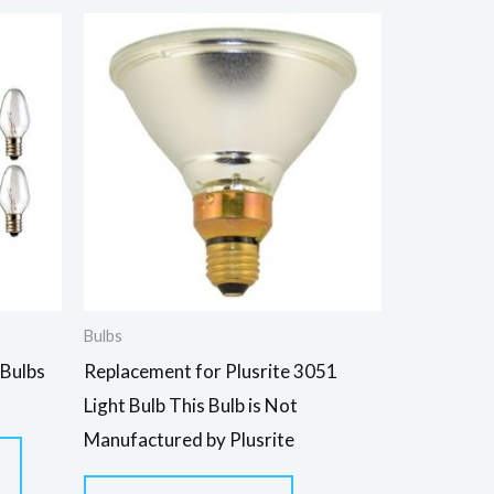
Bulbs
 Bulbs
Replacement for Plusrite 3051
Light Bulb This Bulb is Not
Manufactured by Plusrite