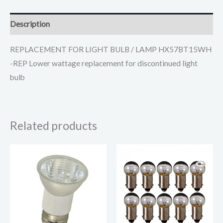
Description
REPLACEMENT FOR LIGHT BULB / LAMP HX57BT15WH
-REP Lower wattage replacement for discontinued light
bulb
Related products