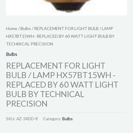
Home
/
Bulbs
/ REPLACEMENT FOR LIGHT BULB / LAMP
HX57BT15WH -REPLACED BY 60 WATT LIGHT BULB BY
TECHNICAL PRECISION
Bulbs
REPLACEMENT FOR LIGHT
BULB / LAMP HX57BT15WH -
REPLACED BY 60 WATT LIGHT
BULB BY TECHNICAL
PRECISION
SKU:
AZ-34DD-8
Category:
Bulbs