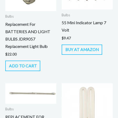
Bulbs
Bulbs
55 Mini Indicator Lamp 7
Replacement For
Volt
BATTERIES AND LIGHT
$
9.47
BULBS JDR9057
Replacement Light Bulb
BUY AT AMAZON
$
22.00
ADD TO CART
Bulbs
REPLACEMENT FOR