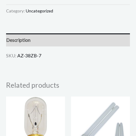
Category:
Uncategorized
Description
SKU:
AZ-38ZB-7
Related products