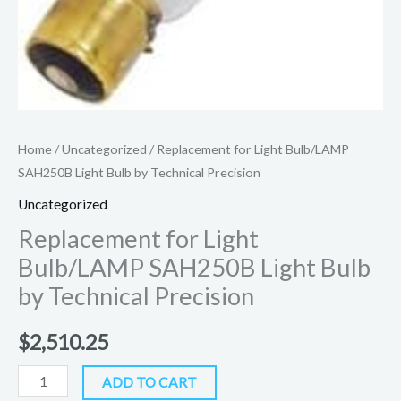
Home
/
Uncategorized
/ Replacement for Light Bulb/LAMP
SAH250B Light Bulb by Technical Precision
Uncategorized
Replacement for Light
Bulb/LAMP SAH250B Light Bulb
by Technical Precision
$
2,510.25
ADD TO CART