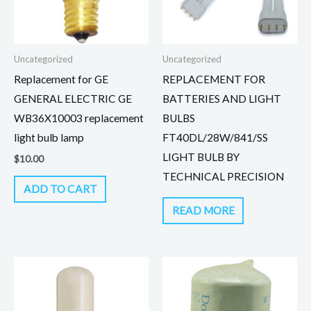
Uncategorized
Uncategorized
Replacement for GE
REPLACEMENT FOR
GENERAL ELECTRIC GE
BATTERIES AND LIGHT
WB36X10003 replacement
BULBS
light bulb lamp
FT40DL/28W/841/SS
LIGHT BULB BY
$
10.00
TECHNICAL PRECISION
ADD TO CART
READ MORE