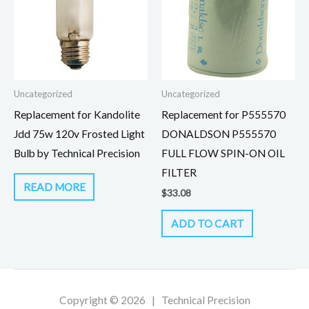
Uncategorized
Uncategorized
Replacement for Kandolite
Replacement for P555570
Jdd 75w 120v Frosted Light
DONALDSON P555570
Bulb by Technical Precision
FULL FLOW SPIN-ON OIL
FILTER
READ MORE
$
33.08
ADD TO CART
Copyright © 2026 | Technical Precision