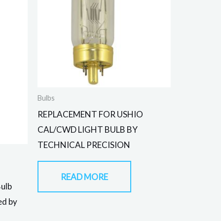
Bulbs
REPLACEMENT FOR USHIO
CAL/CWD LIGHT BULB BY
TECHNICAL PRECISION
READ MORE
Bulb
ed by