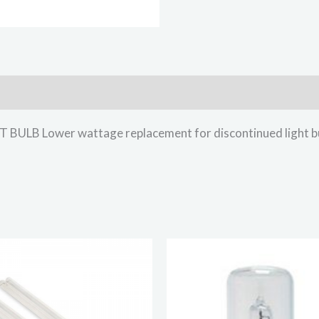
B Lower wattage replacement for discontinued light b