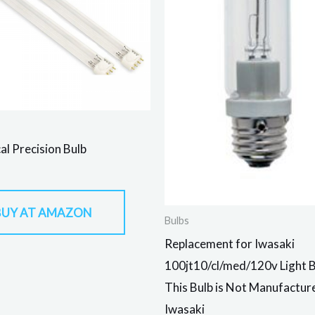
al Precision Bulb
BUY AT AMAZON
Bulbs
Replacement for Iwasaki
100jt10/cl/med/120v Light 
This Bulb is Not Manufactur
Iwasaki