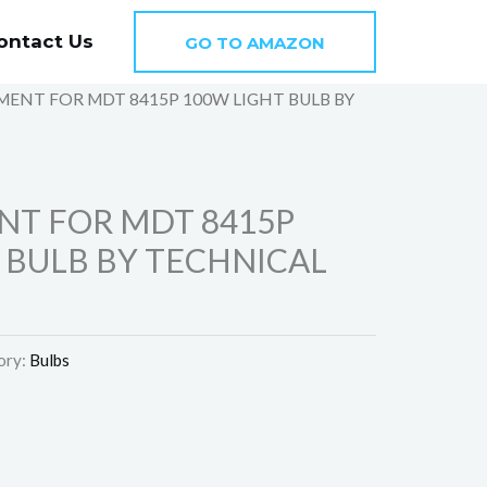
ontact Us
GO TO AMAZON
MENT FOR MDT 8415P 100W LIGHT BULB BY
N
NT FOR MDT 8415P
 BULB BY TECHNICAL
ory:
Bulbs