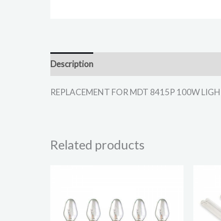
Description
REPLACEMENT FOR MDT 8415P 100W LIGHT BUL
Related products