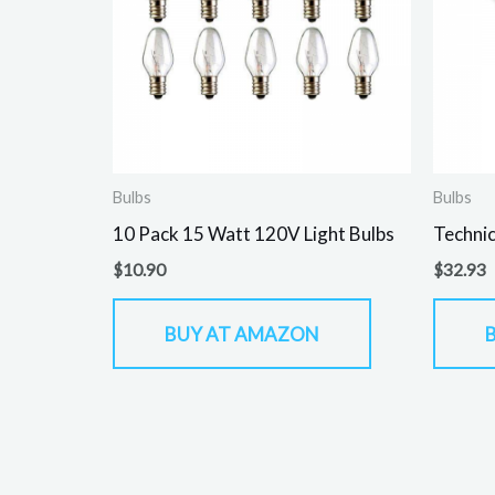
Bulbs
Bulbs
10 Pack 15 Watt 120V Light Bulbs
Technic
$
10.90
$
32.93
BUY AT AMAZON