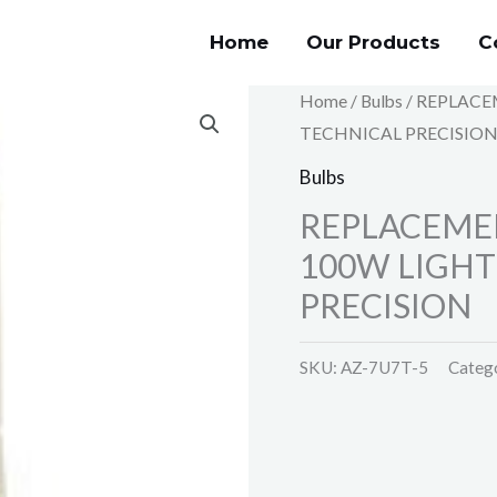
Home
Our Products
C
Home
/
Bulbs
/ REPLACE
TECHNICAL PRECISIO
Bulbs
REPLACEME
100W LIGHT
PRECISION
SKU:
AZ-7U7T-5
Categ