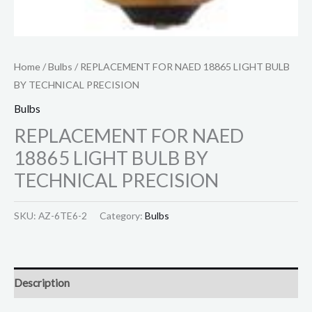
Home
/
Bulbs
/ REPLACEMENT FOR NAED 18865 LIGHT BULB
BY TECHNICAL PRECISION
Bulbs
REPLACEMENT FOR NAED
18865 LIGHT BULB BY
TECHNICAL PRECISION
SKU:
AZ-6TE6-2
Category:
Bulbs
Description