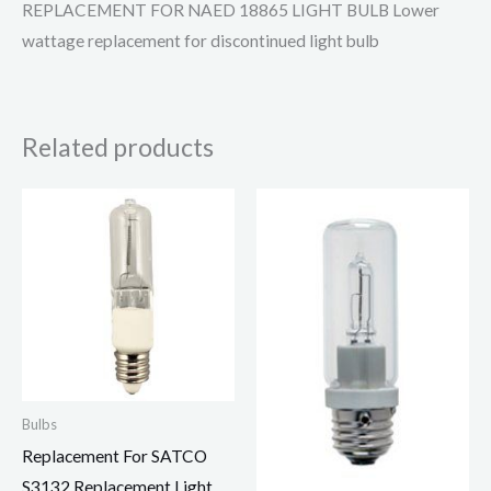
REPLACEMENT FOR NAED 18865 LIGHT BULB Lower
wattage replacement for discontinued light bulb
Related products
Bulbs
Replacement For SATCO
S3132 Replacement Light