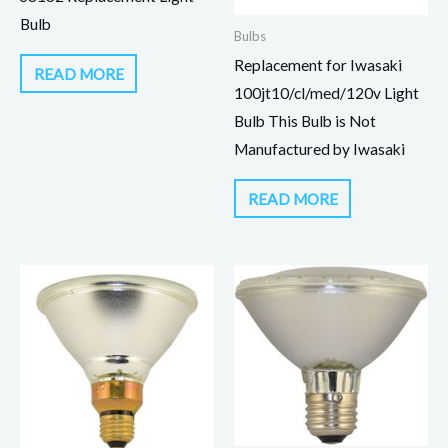
Bulb
Bulbs
Replacement for Iwasaki
READ MORE
100jt10/cl/med/120v Light
Bulb This Bulb is Not
Manufactured by Iwasaki
READ MORE