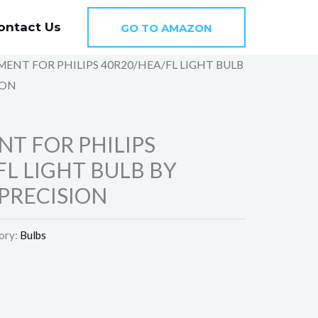
ontact Us
GO TO AMAZON
MENT FOR PHILIPS 40R20/HEA/FL LIGHT BULB
ION
T FOR PHILIPS
FL LIGHT BULB BY
PRECISION
ory:
Bulbs