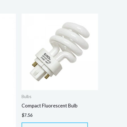
Bulbs
Compact Fluorescent Bulb
$
7.56