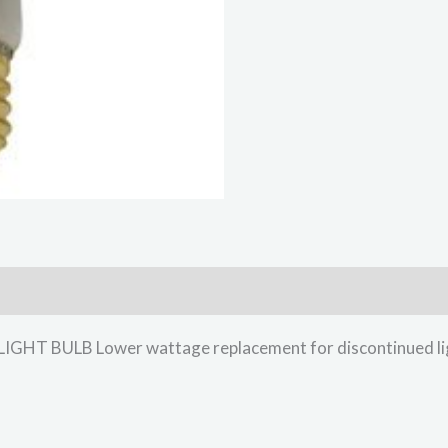
T BULB Lower wattage replacement for discontinued lig