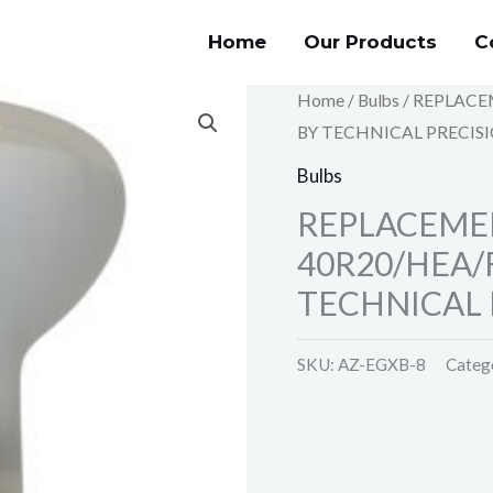
Home
Our Products
C
Home
/
Bulbs
/ REPLACE
BY TECHNICAL PRECIS
Bulbs
REPLACEMEN
40R20/HEA/
TECHNICAL 
SKU:
AZ-EGXB-8
Categ