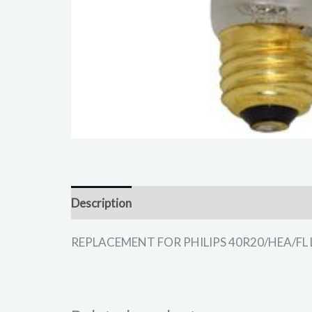
Description
REPLACEMENT FOR PHILIPS 40R20/HEA/FL LIGH