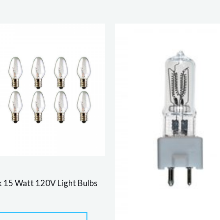
 15 Watt 120V Light Bulbs