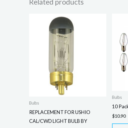
Related products
Bulbs
Bulbs
10 Pack
REPLACEMENT FOR USHIO
$
10.90
CAL/CWD LIGHT BULB BY