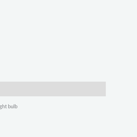
ht bulb