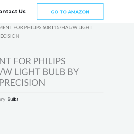
ontact Us
GO TO AMAZON
MENT FOR PHILIPS 60BT15/HAL/W LIGHT
RECISION
T FOR PHILIPS
/W LIGHT BULB BY
PRECISION
ory:
Bulbs