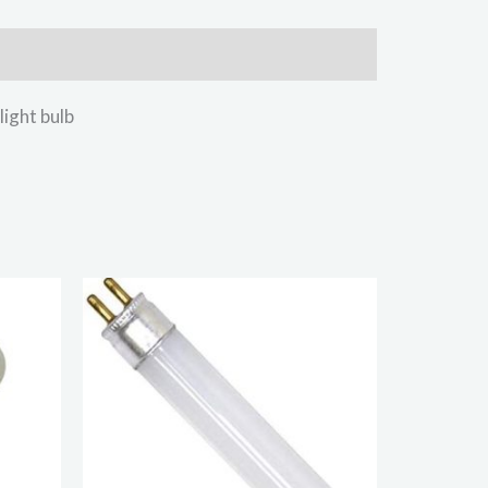
ght bulb