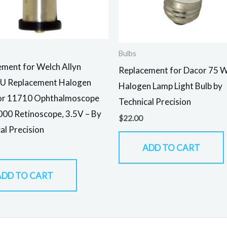
Bulbs
ment for Welch Allyn
Replacement for Dacor 75 
U Replacement Halogen
Halogen Lamp Light Bulb by
or 11710 Ophthalmoscope
Technical Precision
00 Retinoscope, 3.5V – By
$
22.00
al Precision
ADD TO CART
ADD TO CART