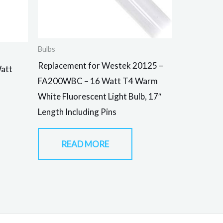
Bulbs
Replacement for Westek 20125 –
Watt
FA200WBC – 16 Watt T4 Warm
White Fluorescent Light Bulb, 17″
Length Including Pins
READ MORE