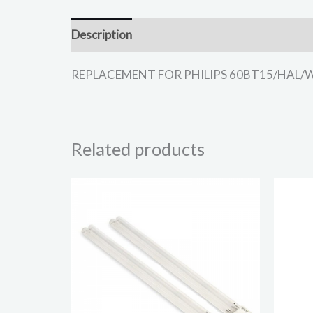
Description
REPLACEMENT FOR PHILIPS 60BT15/HAL/W LIG
Related products