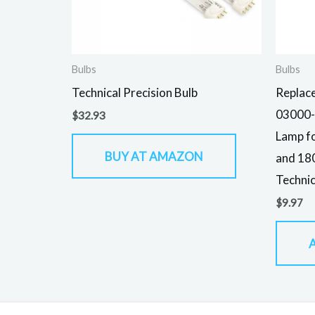
Bulbs
Bulbs
Technical Precision Bulb
Replace
03000-
$
32.93
Lamp f
BUY AT AMAZON
and 180
Technic
$
9.97