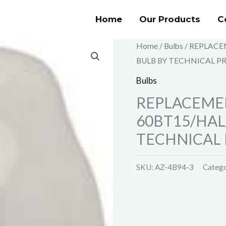
Home
Our Products
C
Home
/
Bulbs
/ REPLACE
BULB BY TECHNICAL P
Bulbs
REPLACEMEN
60BT15/HAL
TECHNICAL 
SKU:
AZ-4B94-3
Categ