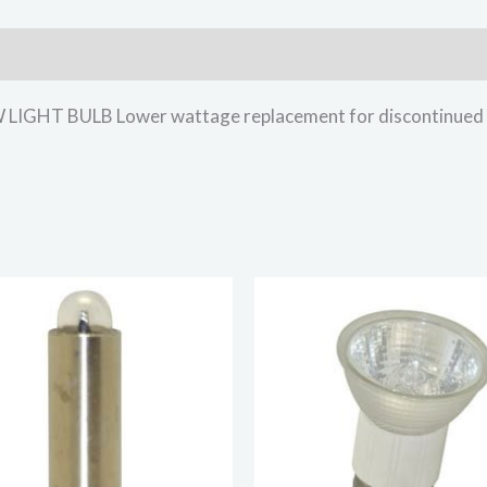
HT BULB Lower wattage replacement for discontinued li