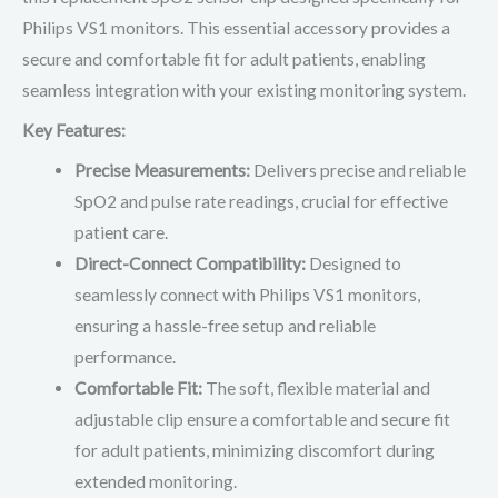
Philips VS1 monitors. This essential accessory provides a
secure and comfortable fit for adult patients, enabling
seamless integration with your existing monitoring system.
Key Features:
Precise Measurements:
Delivers precise and reliable
SpO2 and pulse rate readings, crucial for effective
patient care.
Direct-Connect Compatibility:
Designed to
seamlessly connect with Philips VS1 monitors,
ensuring a hassle-free setup and reliable
performance.
Comfortable Fit:
The soft, flexible material and
adjustable clip ensure a comfortable and secure fit
for adult patients, minimizing discomfort during
extended monitoring.