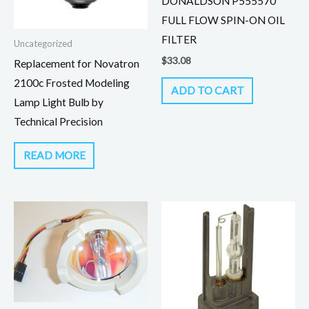
DONALDSON P555570
FULL FLOW SPIN-ON OIL
FILTER
Uncategorized
$
33.08
Replacement for Novatron
2100c Frosted Modeling
ADD TO CART
Lamp Light Bulb by
Technical Precision
READ MORE