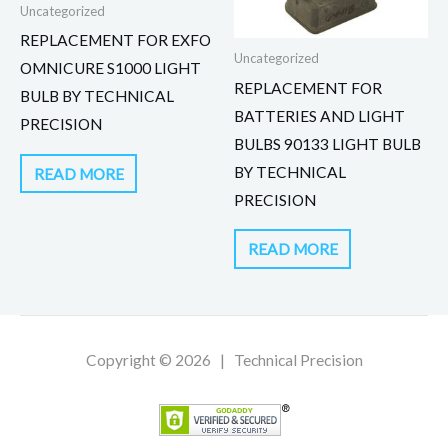
Uncategorized
REPLACEMENT FOR EXFO
Uncategorized
OMNICURE S1000 LIGHT
REPLACEMENT FOR
BULB BY TECHNICAL
BATTERIES AND LIGHT
PRECISION
BULBS 90133 LIGHT BULB
BY TECHNICAL
READ MORE
PRECISION
READ MORE
Copyright © 2026 | Technical Precision