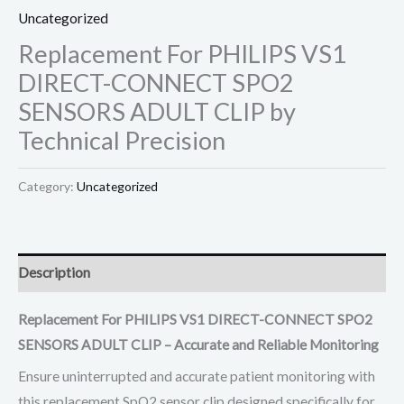
Uncategorized
Replacement For PHILIPS VS1
DIRECT-CONNECT SPO2
SENSORS ADULT CLIP by
Technical Precision
Category:
Uncategorized
Description
Replacement For PHILIPS VS1 DIRECT-CONNECT SPO2
SENSORS ADULT CLIP – Accurate and Reliable Monitoring
Ensure uninterrupted and accurate patient monitoring with
this replacement SpO2 sensor clip designed specifically for