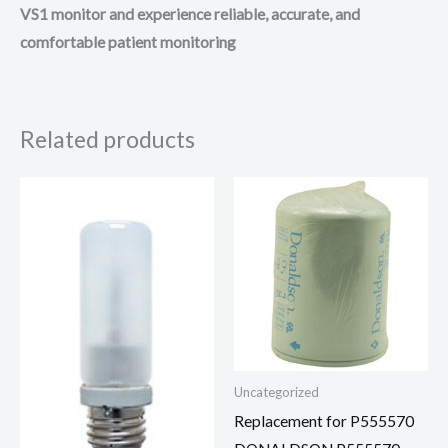
VS1 monitor and experience reliable, accurate, and
comfortable patient monitoring
Related products
Uncategorized
Replacement for P555570