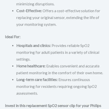
minimizing disruptions.
Cost-Effective:
Offers a cost-effective solution for
replacing your original sensor, extending the life of
your monitoring system.
Ideal For:
Hospitals and clinics:
Provides reliable SpO2
monitoring for adult patients in a variety of clinical
settings.
Home healthcare:
Enables convenient and accurate
patient monitoring in the comfort of their own home.
Long-term care facilities:
Ensures continuous
monitoring for residents requiring ongoing SpO2
assessments.
Invest in this replacement SpO2 sensor clip for your Philips