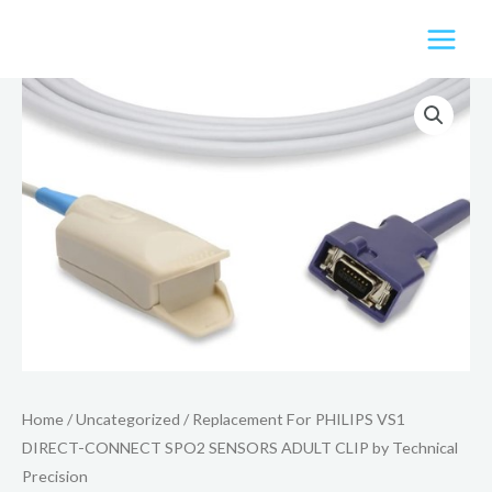
Skip
to
content
Home
/
Uncategorized
/ Replacement For PHILIPS VS1
DIRECT-CONNECT SPO2 SENSORS ADULT CLIP by Technical
Precision