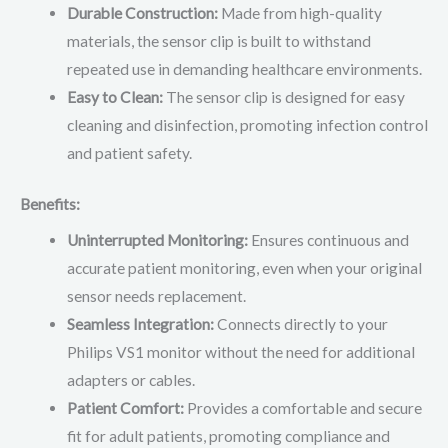
Durable Construction:
Made from high-quality
materials, the sensor clip is built to withstand
repeated use in demanding healthcare environments.
Easy to Clean:
The sensor clip is designed for easy
cleaning and disinfection, promoting infection control
and patient safety.
Benefits:
Uninterrupted Monitoring:
Ensures continuous and
accurate patient monitoring, even when your original
sensor needs replacement.
Seamless Integration:
Connects directly to your
Philips VS1 monitor without the need for additional
adapters or cables.
Patient Comfort:
Provides a comfortable and secure
fit for adult patients, promoting compliance and