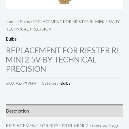
Home
/
Bulbs
/ REPLACEMENT FOR RIESTER RI-MINI 2.5V BY
TECHNICAL PRECISION
Bulbs
REPLACEMENT FOR RIESTER RI-
MINI 2.5V BY TECHNICAL
PRECISION
SKU:
AZ-7XVH-4
Category:
Bulbs
Description
REPLACEMENT FOR RIESTER RI-MINI 2. Lower wattage