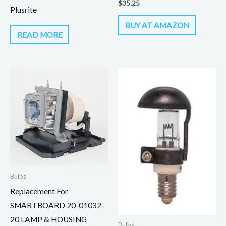
$
35.25
Plusrite
BUY AT AMAZON
READ MORE
Bulbs
Replacement For
SMARTBOARD 20-01032-
20 LAMP & HOUSING
Bulbs