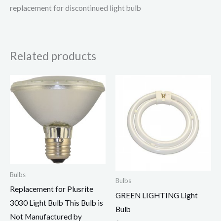
replacement for discontinued light bulb
Related products
Bulbs
Bulbs
Replacement for Plusrite
GREEN LIGHTING Light
3030 Light Bulb This Bulb is
Bulb
Not Manufactured by