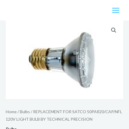
Skip
to
content
Home
/
Bulbs
/ REPLACEMENT FOR SATCO 50PAR20/CAP/NFL
120V LIGHT BULB BY TECHNICAL PRECISION
Bulbs