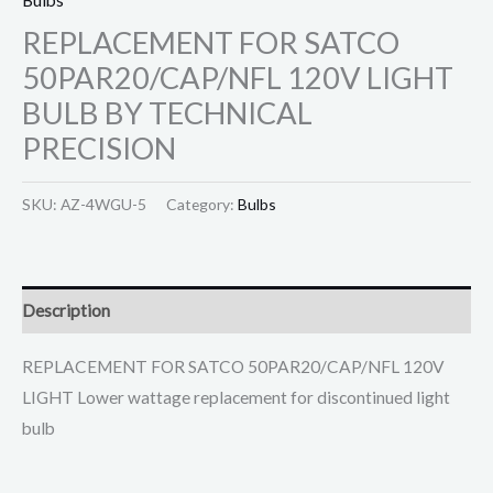
REPLACEMENT FOR SATCO
50PAR20/CAP/NFL 120V LIGHT
BULB BY TECHNICAL
PRECISION
SKU:
AZ-4WGU-5
Category:
Bulbs
Description
REPLACEMENT FOR SATCO 50PAR20/CAP/NFL 120V
LIGHT Lower wattage replacement for discontinued light
bulb