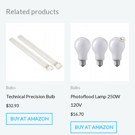
Related products
Bulbs
Bulbs
Technical Precision Bulb
Photoflood Lamp 250W
120V
$
32.93
$
16.70
BUY AT AMAZON
BUY AT AMAZON