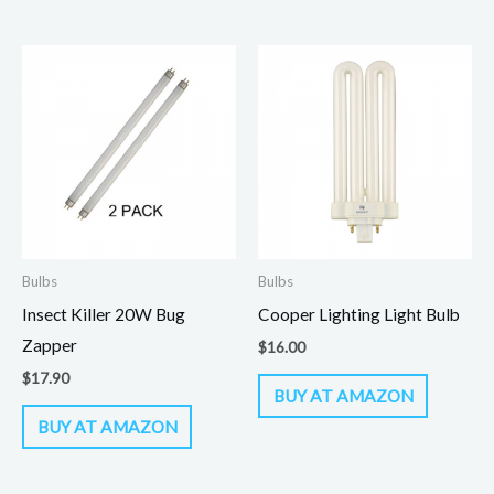
Bulbs
Bulbs
Insect Killer 20W Bug
Cooper Lighting Light Bulb
Zapper
$
16.00
$
17.90
BUY AT AMAZON
BUY AT AMAZON