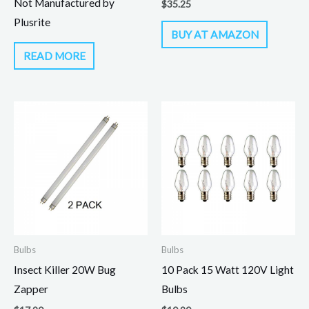
Not Manufactured by
$
35.25
Plusrite
BUY AT AMAZON
READ MORE
Bulbs
Bulbs
Insect Killer 20W Bug
10 Pack 15 Watt 120V Light
Zapper
Bulbs