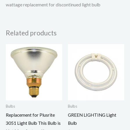
wattage replacement for discontinued light bulb
Related products
Bulbs
Bulbs
Replacement for Plusrite
GREEN LIGHTING Light
3051 Light Bulb This Bulb is
Bulb