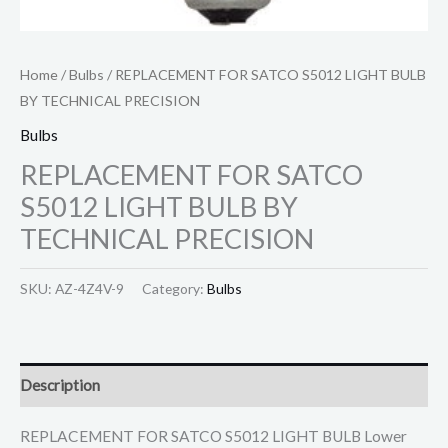
Home
/
Bulbs
/ REPLACEMENT FOR SATCO S5012 LIGHT BULB
BY TECHNICAL PRECISION
Bulbs
REPLACEMENT FOR SATCO
S5012 LIGHT BULB BY
TECHNICAL PRECISION
SKU:
AZ-4Z4V-9
Category:
Bulbs
Description
REPLACEMENT FOR SATCO S5012 LIGHT BULB Lower