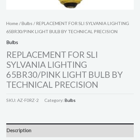
Home
/
Bulbs
/ REPLACEMENT FOR SLI SYLVANIA LIGHTING
65BR30/PINK LIGHT BULB BY TECHNICAL PRECISION
Bulbs
REPLACEMENT FOR SLI
SYLVANIA LIGHTING
65BR30/PINK LIGHT BULB BY
TECHNICAL PRECISION
SKU:
AZ-F0RZ-2
Category:
Bulbs
Description