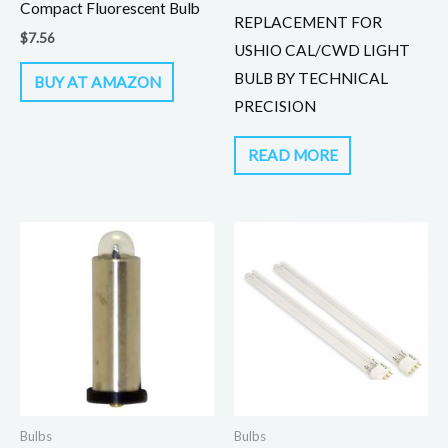
Compact Fluorescent Bulb
REPLACEMENT FOR
$
7.56
USHIO CAL/CWD LIGHT
BULB BY TECHNICAL
BUY AT AMAZON
PRECISION
READ MORE
Bulbs
Bulbs