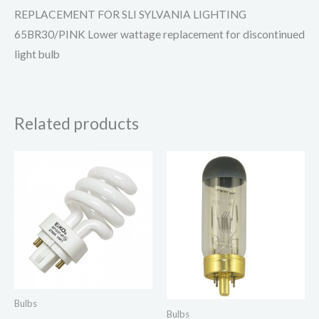
REPLACEMENT FOR SLI SYLVANIA LIGHTING
65BR30/PINK Lower wattage replacement for discontinued
light bulb
Related products
Bulbs
Bulbs