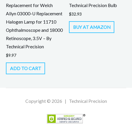
Replacement for Welch
Technical Precision Bulb
Allyn 03000-U Replacement
$
32.93
Halogen Lamp for 11710
BUY AT AMAZON
Ophthalmoscope and 18000
Retinoscope, 3.5V – By
Technical Precision
$
9.97
ADD TO CART
Copyright © 2026 | Technical Precision