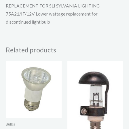
REPLACEMENT FOR SLI SYLVANIA LIGHTING
75A21/IF/12V Lower wattage replacement for
discontinued light bulb
Related products
Bulbs