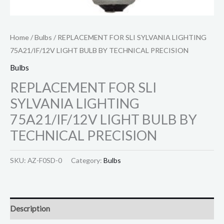
Home
/
Bulbs
/ REPLACEMENT FOR SLI SYLVANIA LIGHTING
75A21/IF/12V LIGHT BULB BY TECHNICAL PRECISION
Bulbs
REPLACEMENT FOR SLI
SYLVANIA LIGHTING
75A21/IF/12V LIGHT BULB BY
TECHNICAL PRECISION
SKU:
AZ-F0SD-0
Category:
Bulbs
Description