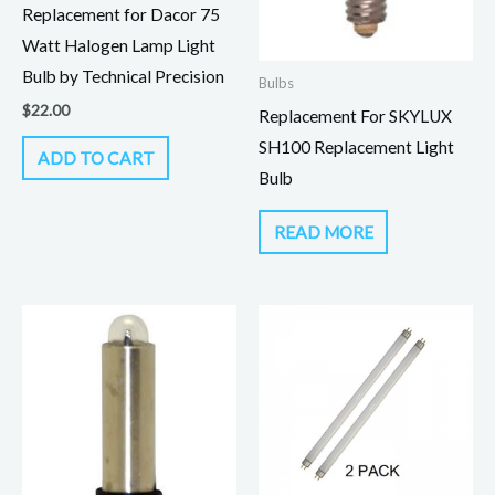
Replacement for Dacor 75
Watt Halogen Lamp Light
Bulb by Technical Precision
Bulbs
$
22.00
Replacement For SKYLUX
SH100 Replacement Light
ADD TO CART
Bulb
READ MORE