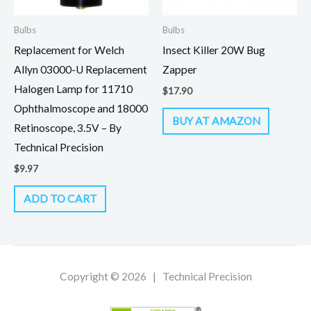
Bulbs
Bulbs
Replacement for Welch
Insect Killer 20W Bug
Allyn 03000-U Replacement
Zapper
Halogen Lamp for 11710
$
17.90
Ophthalmoscope and 18000
BUY AT AMAZON
Retinoscope, 3.5V – By
Technical Precision
$
9.97
ADD TO CART
Copyright © 2026 | Technical Precision