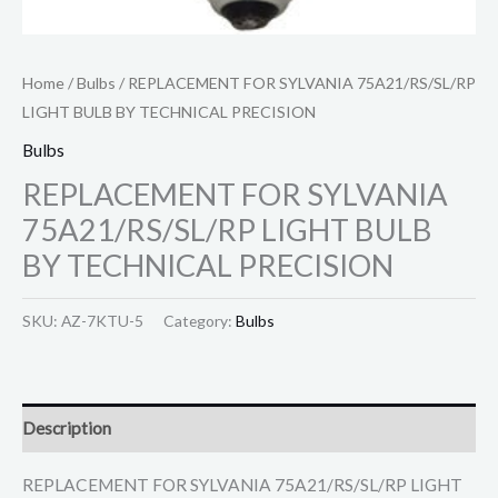
Home
/
Bulbs
/ REPLACEMENT FOR SYLVANIA 75A21/RS/SL/RP
LIGHT BULB BY TECHNICAL PRECISION
Bulbs
REPLACEMENT FOR SYLVANIA
75A21/RS/SL/RP LIGHT BULB
BY TECHNICAL PRECISION
SKU:
AZ-7KTU-5
Category:
Bulbs
Description
REPLACEMENT FOR SYLVANIA 75A21/RS/SL/RP LIGHT