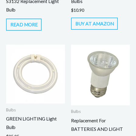
S3132 Replacement Light
Bulbs
Bulb
$
10.90
BUY AT AMAZON
READ MORE
Bulbs
Bulbs
GREEN LIGHTING Light
Replacement For
Bulb
BATTERIES AND LIGHT