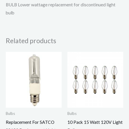
BULB Lower wattage replacement for discontinued light
bulb
Related products
Bulbs
Bulbs
Replacement For SATCO
10 Pack 15 Watt 120V Light