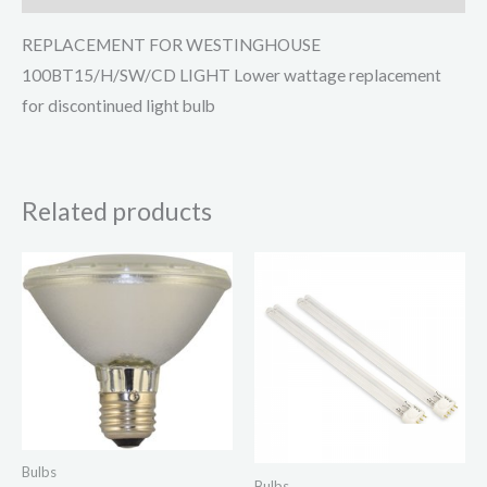
REPLACEMENT FOR WESTINGHOUSE
100BT15/H/SW/CD LIGHT Lower wattage replacement
for discontinued light bulb
Related products
Bulbs
Bulbs