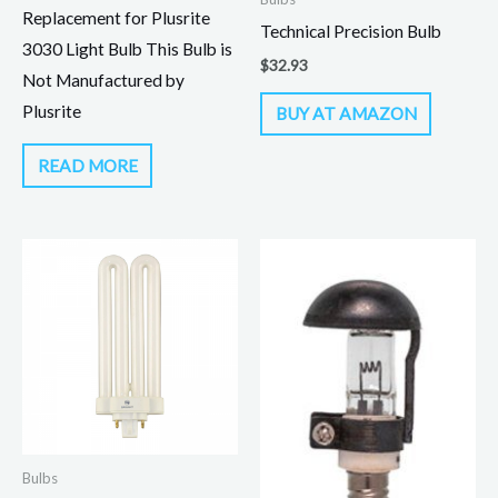
Replacement for Plusrite
Technical Precision Bulb
3030 Light Bulb This Bulb is
$
32.93
Not Manufactured by
Plusrite
BUY AT AMAZON
READ MORE
Bulbs