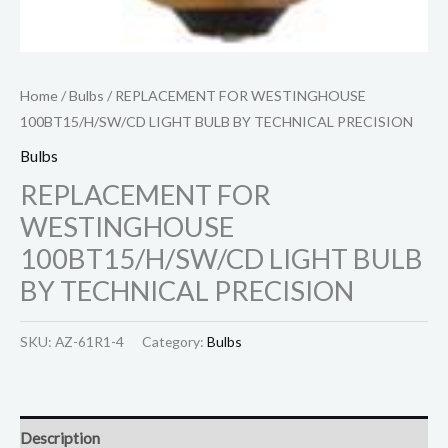
Home
/
Bulbs
/ REPLACEMENT FOR WESTINGHOUSE
100BT15/H/SW/CD LIGHT BULB BY TECHNICAL PRECISION
Bulbs
REPLACEMENT FOR
WESTINGHOUSE
100BT15/H/SW/CD LIGHT BULB
BY TECHNICAL PRECISION
SKU:
AZ-61R1-4
Category:
Bulbs
Description