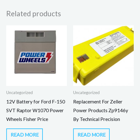
Related products
Uncategorized
Uncategorized
12V Battery for Ford F-150
Replacement For Zeller
SVT Raptor W1070 Power
Power Products Zp9146y
Wheels Fisher Price
By Technical Precision
READ MORE
READ MORE