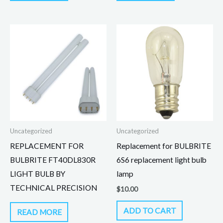
Uncategorized
Uncategorized
REPLACEMENT FOR
Replacement for BULBRITE
BULBRITE FT40DL830R
6S6 replacement light bulb
LIGHT BULB BY
lamp
TECHNICAL PRECISION
$
10.00
ADD TO CART
READ MORE