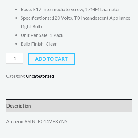
quantity
Base: E17 Intermediate Screw, 17MM Diameter
Specifications: 120 Volts, T8 Incandescent Appliance
Light Bulb
Unit Per Sale: 1 Pack
Bulb Finish: Clear
ADD TO CART
Category:
Uncategorized
Description
Amazon ASIN: B014VFXYNY