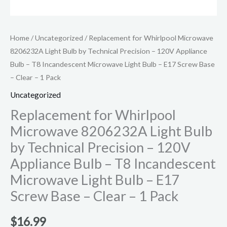
Bulb
-
T8
Home
/
Uncategorized
/ Replacement for Whirlpool Microwave
Incandescent
8206232A Light Bulb by Technical Precision – 120V Appliance
Microwave
Bulb – T8 Incandescent Microwave Light Bulb – E17 Screw Base
Light
– Clear – 1 Pack
Bulb
Uncategorized
-
Replacement for Whirlpool
E17
Microwave 8206232A Light Bulb
Screw
Base
by Technical Precision – 120V
-
Appliance Bulb – T8 Incandescent
Clear
Microwave Light Bulb – E17
-
Screw Base – Clear – 1 Pack
1
Pack
$
16.99