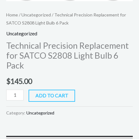
Home
/
Uncategorized
/ Technical Precision Replacement for
SATCO S2808 Light Bulb 6 Pack
Uncategorized
Technical Precision Replacement
for SATCO S2808 Light Bulb 6
Pack
$
145.00
ADD TO CART
Category:
Uncategorized