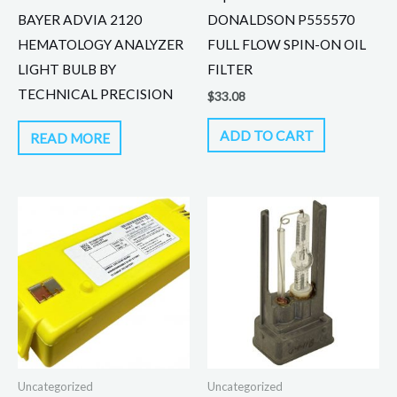
BAYER ADVIA 2120
DONALDSON P555570
HEMATOLOGY ANALYZER
FULL FLOW SPIN-ON OIL
LIGHT BULB BY
FILTER
TECHNICAL PRECISION
$
33.08
ADD TO CART
READ MORE
Uncategorized
Uncategorized