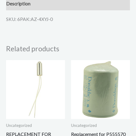
Description
SKU: 6PAK:AZ-4XYJ-0
Related products
Uncategorized
Uncategorized
REPLACEMENT FOR
Replacement for P555570