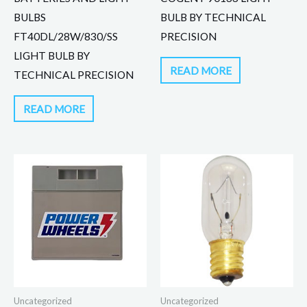
BULBS
BULB BY TECHNICAL
FT40DL/28W/830/SS
PRECISION
LIGHT BULB BY
READ MORE
TECHNICAL PRECISION
READ MORE
Uncategorized
Uncategorized