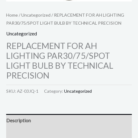
Home
/
Uncategorized
/ REPLACEMENT FOR AH LIGHTING
PAR30/75/SPOT LIGHT BULB BY TECHNICAL PRECISION
Uncategorized
REPLACEMENT FOR AH
LIGHTING PAR30/75/SPOT
LIGHT BULB BY TECHNICAL
PRECISION
SKU:
AZ-03JQ-1
Category:
Uncategorized
Description
Reviews (0)