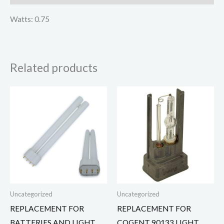
Watts: 0.75
Related products
Uncategorized
Uncategorized
REPLACEMENT FOR
REPLACEMENT FOR
BATTERIES AND LIGHT
COGENT 90133 LIGHT