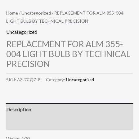
Home
/
Uncategorized
/ REPLACEMENT FOR ALM 355-004
LIGHT BULB BY TECHNICAL PRECISION
Uncategorized
REPLACEMENT FOR ALM 355-
004 LIGHT BULB BY TECHNICAL
PRECISION
SKU:
AZ-7CQZ-8
Category:
Uncategorized
Description
Reviews (0)
Watts: 100