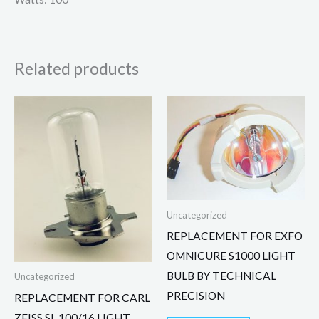
Related products
Uncategorized
REPLACEMENT FOR EXFO
OMNICURE S1000 LIGHT
BULB BY TECHNICAL
Uncategorized
PRECISION
REPLACEMENT FOR CARL
ZEISS SL 100/16 LIGHT