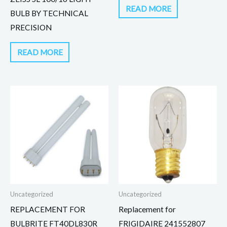
READ MORE
BULB BY TECHNICAL
PRECISION
READ MORE
Uncategorized
Uncategorized
REPLACEMENT FOR
Replacement for
BULBRITE FT40DL830R
FRIGIDAIRE 241552807