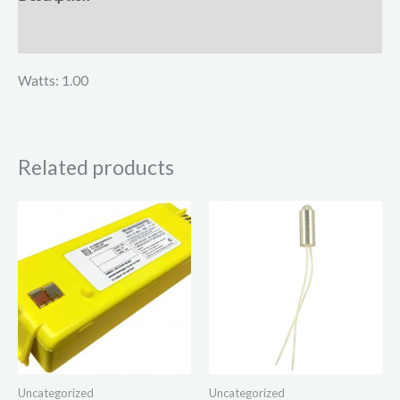
Reviews (0)
Watts: 1.00
Related products
Uncategorized
Uncategorized