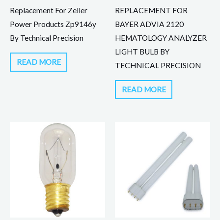
Replacement For Zeller
REPLACEMENT FOR
Power Products Zp9146y
BAYER ADVIA 2120
By Technical Precision
HEMATOLOGY ANALYZER
LIGHT BULB BY
READ MORE
TECHNICAL PRECISION
READ MORE