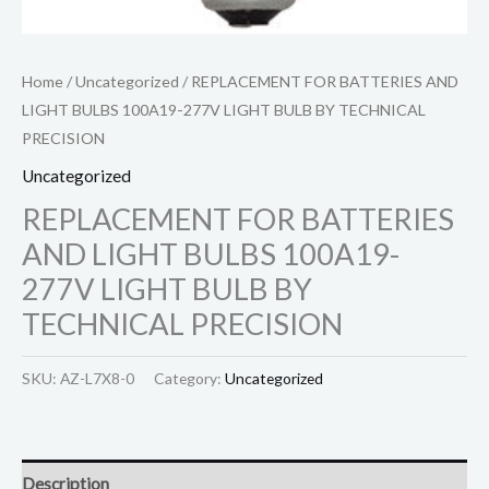
Home
/
Uncategorized
/ REPLACEMENT FOR BATTERIES AND
LIGHT BULBS 100A19-277V LIGHT BULB BY TECHNICAL
PRECISION
Uncategorized
REPLACEMENT FOR BATTERIES
AND LIGHT BULBS 100A19-
277V LIGHT BULB BY
TECHNICAL PRECISION
SKU:
AZ-L7X8-0
Category:
Uncategorized
Description