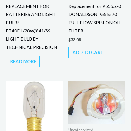
REPLACEMENT FOR
Replacement for P555570
BATTERIES AND LIGHT
DONALDSON P555570
BULBS
FULL FLOW SPIN-ON OIL
FT40DL/28W/841/SS
FILTER
LIGHT BULB BY
$
33.08
TECHNICAL PRECISION
ADD TO CART
READ MORE
Uncategorized