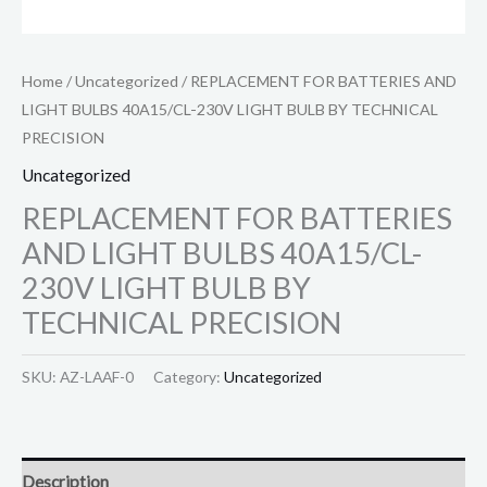
Home
/
Uncategorized
/ REPLACEMENT FOR BATTERIES AND
LIGHT BULBS 40A15/CL-230V LIGHT BULB BY TECHNICAL
PRECISION
Uncategorized
REPLACEMENT FOR BATTERIES
AND LIGHT BULBS 40A15/CL-
230V LIGHT BULB BY
TECHNICAL PRECISION
SKU:
AZ-LAAF-0
Category:
Uncategorized
Description