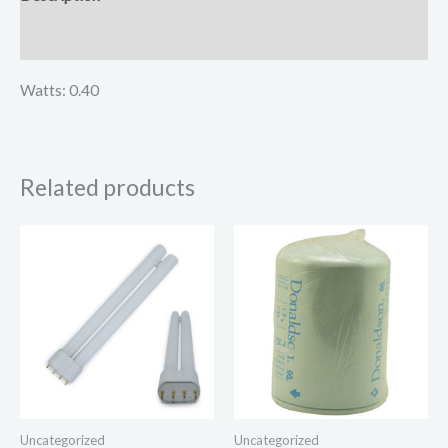
Reviews (0)
Watts: 0.40
Related products
Uncategorized
Uncategorized