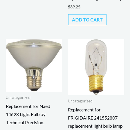
$
39.25
ADD TO CART
Uncategorized
Uncategorized
Replacement for Naed
Replacement for
14628 Light Bulb by
FRIGIDAIRE 241552807
Technical Precision…
replacement light bulb lamp