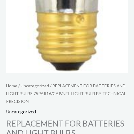
Home
/
Uncategorized
/ REPLACEMENT FOR BATTERIES AND
LIGHT BULBS 75PAR16/CAP/NFL LIGHT BULB BY TECHNICAL
PRECISION
Uncategorized
REPLACEMENT FOR BATTERIES
AND LIGHT BULBS