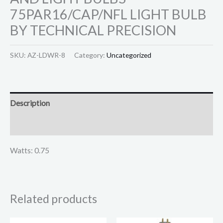
75PAR16/CAP/NFL LIGHT BULB
BY TECHNICAL PRECISION
SKU:
AZ-LDWR-8
Category:
Uncategorized
Description
Reviews (0)
Watts: 0.75
Related products