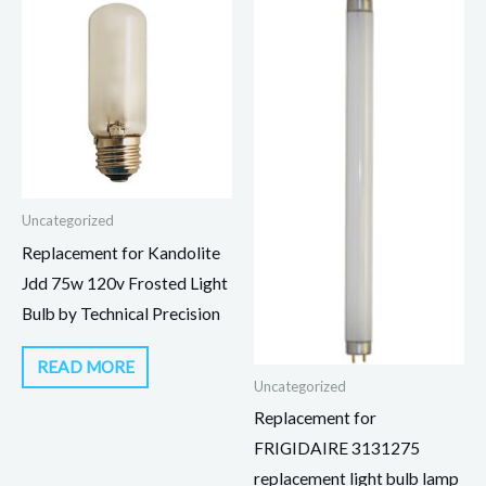
Uncategorized
Replacement for Kandolite
Jdd 75w 120v Frosted Light
Bulb by Technical Precision
READ MORE
Uncategorized
Replacement for
FRIGIDAIRE 3131275
replacement light bulb lamp