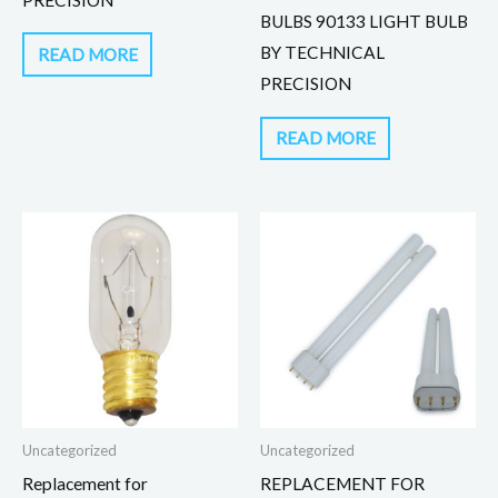
BULBS 90133 LIGHT BULB
BY TECHNICAL
READ MORE
PRECISION
READ MORE
Uncategorized
Uncategorized
Replacement for
REPLACEMENT FOR