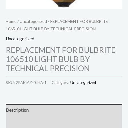
Home
/
Uncategorized
/ REPLACEMENT FOR BULBRITE
106510 LIGHT BULB BY TECHNICAL PRECISION
Uncategorized
REPLACEMENT FOR BULBRITE
106510 LIGHT BULB BY
TECHNICAL PRECISION
SKU:
2PAK:AZ-0JHA-1
Category:
Uncategorized
Description
Reviews (0)