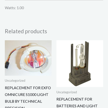
Watts: 1.00
Related products
Uncategorized
REPLACEMENT FOR EXFO
Uncategorized
OMNICURE S1000 LIGHT
REPLACEMENT FOR
BULB BY TECHNICAL
BATTERIES AND LIGHT
PRECISION