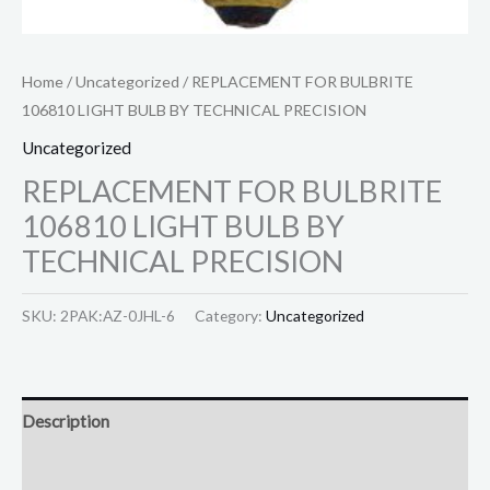
Home
/
Uncategorized
/ REPLACEMENT FOR BULBRITE
106810 LIGHT BULB BY TECHNICAL PRECISION
Uncategorized
REPLACEMENT FOR BULBRITE
106810 LIGHT BULB BY
TECHNICAL PRECISION
SKU:
2PAK:AZ-0JHL-6
Category:
Uncategorized
Description
Reviews (0)