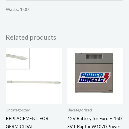
Watts: 1.00
Related products
Uncategorized
Uncategorized
REPLACEMENT FOR
12V Battery for Ford F-150
GERMICIDAL
SVT Raptor W1070 Power