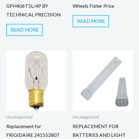
GPH406T5L/4P BY
Wheels Fisher Price
TECHNICAL PRECISION
READ MORE
READ MORE
Uncategorized
Uncategorized
Replacement for
REPLACEMENT FOR
FRIGIDAIRE 241552807
BATTERIES AND LIGHT