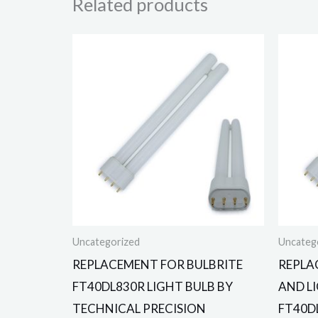
Related products
Uncategorized
Uncateg
REPLACEMENT FOR BULBRITE
REPLA
FT40DL830R LIGHT BULB BY
AND L
TECHNICAL PRECISION
FT40D