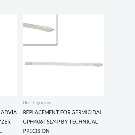
Uncategorized
 ADVIA
REPLACEMENT FOR GERMICIDAL
YZER
GPH406T5L/4P BY TECHNICAL
L
PRECISION