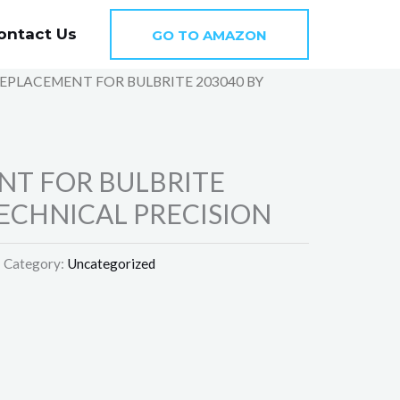
ontact Us
GO TO AMAZON
REPLACEMENT FOR BULBRITE 203040 BY
N
NT FOR BULBRITE
TECHNICAL PRECISION
Category:
Uncategorized