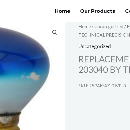
Home
Our Products
C
Home
/
Uncategorized
/ 
TECHNICAL PRECISIO
Uncategorized
REPLACEME
203040 BY 
SKU:
25PAK:AZ-0JVB-8