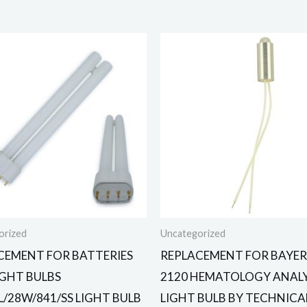
orized
Uncategorized
CEMENT FOR BATTERIES
REPLACEMENT FOR BAYER
IGHT BULBS
2120 HEMATOLOGY ANAL
L/28W/841/SS LIGHT BULB
LIGHT BULB BY TECHNICA