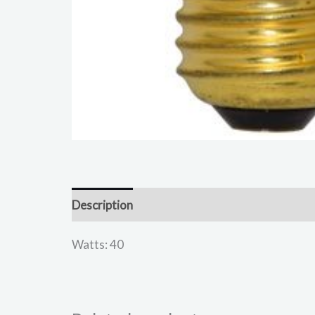
Description
Reviews (0)
Watts: 40