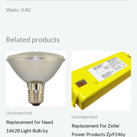
Watts: 0.40
Related products
Uncategorized
Uncategorized
Replacement for Naed
Replacement For Zeller
14628 Light Bulb by
Power Products Zp9146y