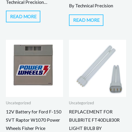
Technical Precision…
By Technical Precision
READ MORE
READ MORE
Uncategorized
Uncategorized
12V Battery for Ford F-150
REPLACEMENT FOR
SVT Raptor W1070 Power
BULBRITE FT40DL830R
Wheels Fisher Price
LIGHT BULB BY