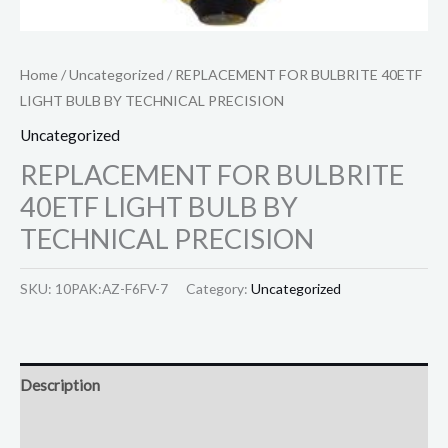
Home
/
Uncategorized
/ REPLACEMENT FOR BULBRITE 40ETF
LIGHT BULB BY TECHNICAL PRECISION
Uncategorized
REPLACEMENT FOR BULBRITE
40ETF LIGHT BULB BY
TECHNICAL PRECISION
SKU:
10PAK:AZ-F6FV-7
Category:
Uncategorized
Description
Reviews (0)