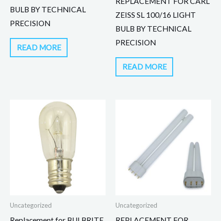
REPLACEMENT FOR CARL
BULB BY TECHNICAL
ZEISS SL 100/16 LIGHT
PRECISION
BULB BY TECHNICAL
PRECISION
READ MORE
READ MORE
Uncategorized
Uncategorized
Replacement for BULBRITE
REPLACEMENT FOR