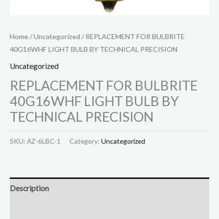
Home
/
Uncategorized
/ REPLACEMENT FOR BULBRITE
40G16WHF LIGHT BULB BY TECHNICAL PRECISION
Uncategorized
REPLACEMENT FOR BULBRITE
40G16WHF LIGHT BULB BY
TECHNICAL PRECISION
SKU:
AZ-6LBC-1
Category:
Uncategorized
Description
Reviews (0)