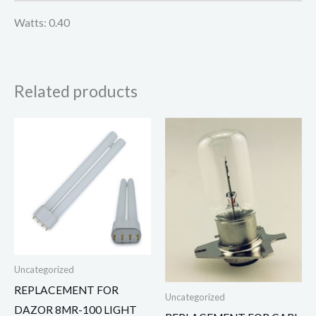
Watts: 0.40
Related products
Uncategorized
REPLACEMENT FOR
Uncategorized
DAZOR 8MR-100 LIGHT