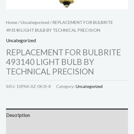
Home
/
Uncategorized
/ REPLACEMENT FOR BULBRITE
493140 LIGHT BULB BY TECHNICAL PRECISION
Uncategorized
REPLACEMENT FOR BULBRITE
493140 LIGHT BULB BY
TECHNICAL PRECISION
SKU:
10PAK:AZ-0KJS-8
Category:
Uncategorized
Description
Reviews (0)