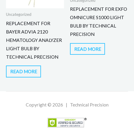
Uncategorized
REPLACEMENT FOR EXFO
Uncategorized
OMNICURE S1000 LIGHT
REPLACEMENT FOR
BULB BY TECHNICAL
BAYER ADVIA 2120
PRECISION
HEMATOLOGY ANALYZER
LIGHT BULB BY
READ MORE
TECHNICAL PRECISION
READ MORE
Copyright © 2026 | Technical Precision