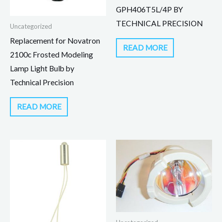
GPH406T5L/4P BY
TECHNICAL PRECISION
Uncategorized
Replacement for Novatron
READ MORE
2100c Frosted Modeling
Lamp Light Bulb by
Technical Precision
READ MORE