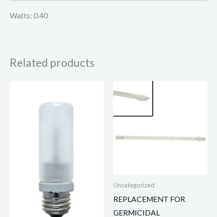
Watts: 0.40
Related products
Uncategorized
REPLACEMENT FOR
GERMICIDAL