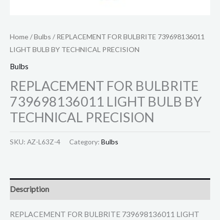
Home
/
Bulbs
/ REPLACEMENT FOR BULBRITE 739698136011
LIGHT BULB BY TECHNICAL PRECISION
Bulbs
REPLACEMENT FOR BULBRITE
739698136011 LIGHT BULB BY
TECHNICAL PRECISION
SKU:
AZ-L63Z-4
Category:
Bulbs
Description
REPLACEMENT FOR BULBRITE 739698136011 LIGHT