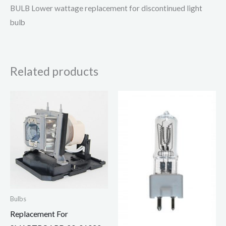
BULB Lower wattage replacement for discontinued light
bulb
Related products
Bulbs
Replacement For