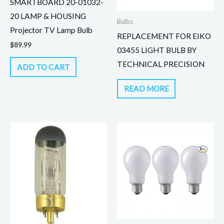
SMARTBOARD 20-01032-
20 LAMP & HOUSING
Bulbs
Projector TV Lamp Bulb
REPLACEMENT FOR EIKO
$
89.99
03455 LIGHT BULB BY
TECHNICAL PRECISION
ADD TO CART
READ MORE