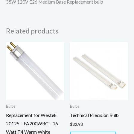
35W 120V E26 Medium Base Replacement bulb
Related products
Bulbs
Bulbs
Replacement for Westek
Technical Precision Bulb
20125 – FA200WBC – 16
$
32.93
Watt T4 Warm White