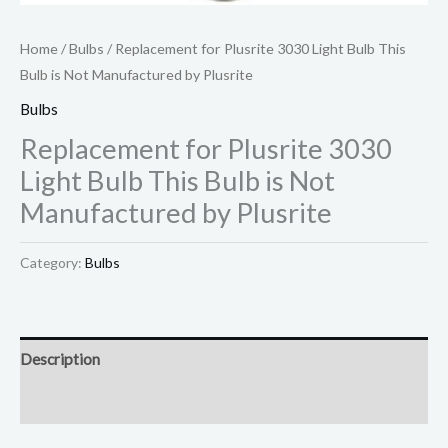
Home
/
Bulbs
/ Replacement for Plusrite 3030 Light Bulb This
Bulb is Not Manufactured by Plusrite
Bulbs
Replacement for Plusrite 3030
Light Bulb This Bulb is Not
Manufactured by Plusrite
Category:
Bulbs
Description
Reviews (0)