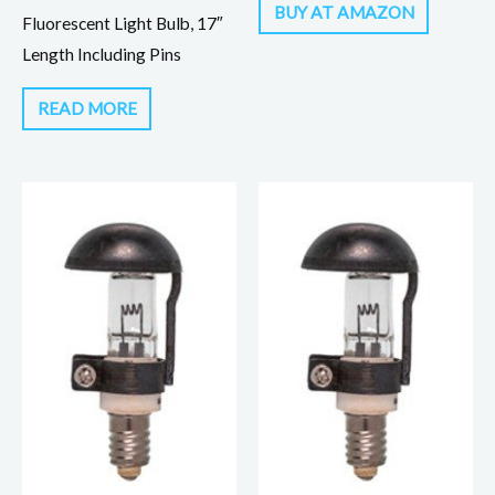
BUY AT AMAZON
Fluorescent Light Bulb, 17″
Length Including Pins
READ MORE