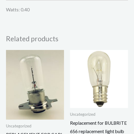
Watts: 0.40
Related products
Uncategorized
Replacement for BULBRITE
Uncategorized
6S6 replacement light bulb