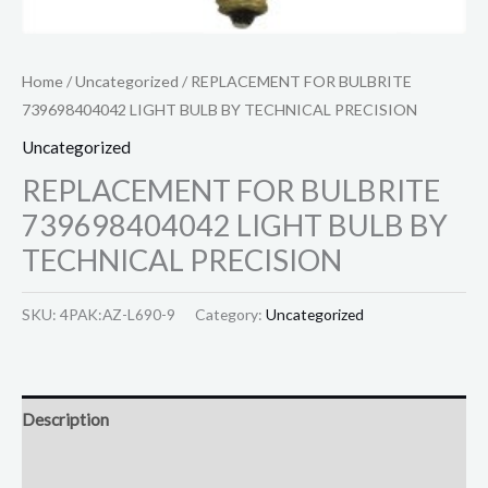
Home
/
Uncategorized
/ REPLACEMENT FOR BULBRITE
739698404042 LIGHT BULB BY TECHNICAL PRECISION
Uncategorized
REPLACEMENT FOR BULBRITE
739698404042 LIGHT BULB BY
TECHNICAL PRECISION
SKU:
4PAK:AZ-L690-9
Category:
Uncategorized
Description
Reviews (0)