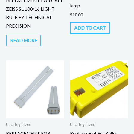
REPLACEMENT FOR CARL
lamp
ZEISS SL 100/16 LIGHT
$
10.00
BULB BY TECHNICAL
PRECISION
ADD TO CART
READ MORE
Uncategorized
Uncategorized
REPLACEMENT FOR
Replacement For Zeller