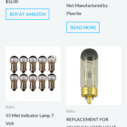
$
16.00
Not Manufactured by
Plusrite
BUY AT AMAZON
READ MORE
Bulbs
Bulbs
55 Mini Indicator Lamp 7
REPLACEMENT FOR
Volt