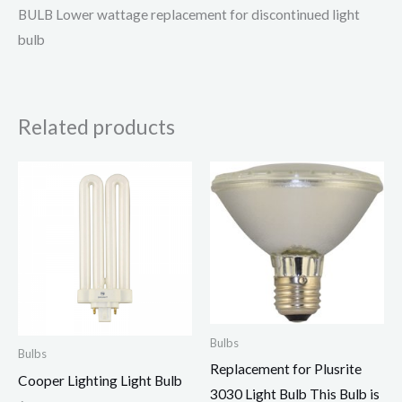
BULB Lower wattage replacement for discontinued light
bulb
Related products
Bulbs
Bulbs
Replacement for Plusrite
Cooper Lighting Light Bulb
3030 Light Bulb This Bulb is