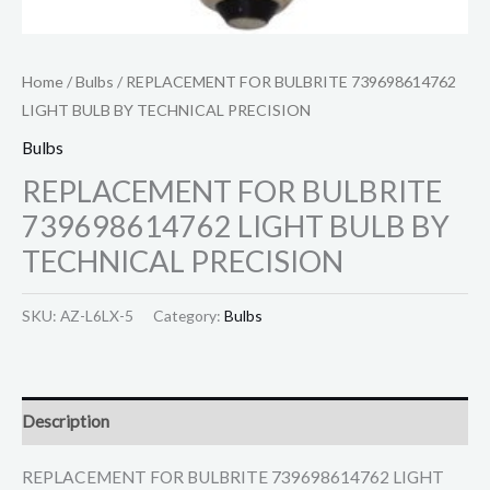
Home
/
Bulbs
/ REPLACEMENT FOR BULBRITE 739698614762
LIGHT BULB BY TECHNICAL PRECISION
Bulbs
REPLACEMENT FOR BULBRITE
739698614762 LIGHT BULB BY
TECHNICAL PRECISION
SKU:
AZ-L6LX-5
Category:
Bulbs
Description
REPLACEMENT FOR BULBRITE 739698614762 LIGHT