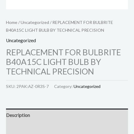
Home
/
Uncategorized
/ REPLACEMENT FOR BULBRITE
B40A15C LIGHT BULB BY TECHNICAL PRECISION
Uncategorized
REPLACEMENT FOR BULBRITE
B40A15C LIGHT BULB BY
TECHNICAL PRECISION
SKU:
2PAK:AZ-0R3S-7
Category:
Uncategorized
Description
Reviews (0)