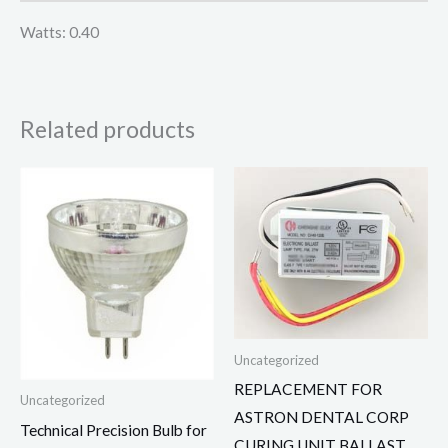
Watts: 0.40
Related products
Uncategorized
REPLACEMENT FOR
Uncategorized
ASTRON DENTAL CORP
Technical Precision Bulb for
CURING UNIT BALLAST