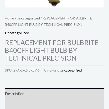
Home
/
Uncategorized
/ REPLACEMENT FOR BULBRITE
B40CFF LIGHT BULB BY TECHNICAL PRECISION
Uncategorized
REPLACEMENT FOR BULBRITE
B40CFF LIGHT BULB BY
TECHNICAL PRECISION
SKU:
2PAK:AZ-0R3V-6
Category:
Uncategorized
Description
Reviews (0)