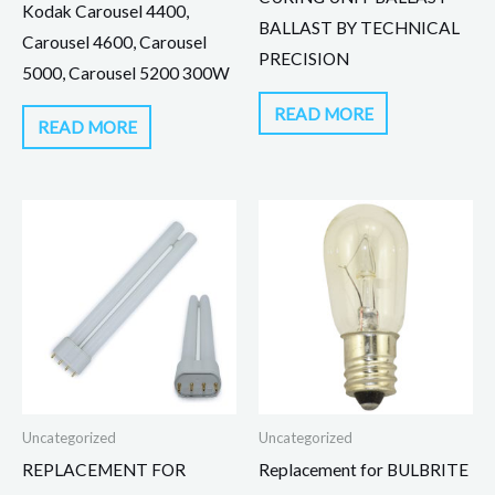
Kodak Carousel 4400,
BALLAST BY TECHNICAL
Carousel 4600, Carousel
PRECISION
5000, Carousel 5200 300W
READ MORE
READ MORE
Uncategorized
Uncategorized
REPLACEMENT FOR
Replacement for BULBRITE