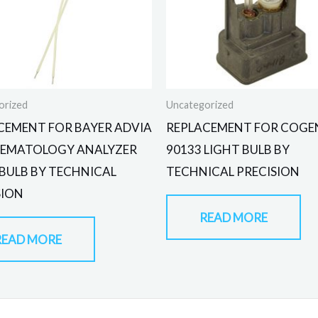
orized
Uncategorized
CEMENT FOR BAYER ADVIA
REPLACEMENT FOR COGE
HEMATOLOGY ANALYZER
90133 LIGHT BULB BY
 BULB BY TECHNICAL
TECHNICAL PRECISION
SION
READ MORE
READ MORE