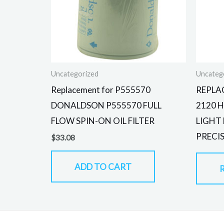
Uncategorized
Uncateg
Replacement for P555570
REPLA
DONALDSON P555570 FULL
2120 
FLOW SPIN-ON OIL FILTER
LIGHT
PRECI
$
33.08
ADD TO CART