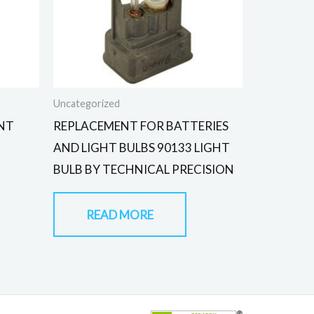
Uncategorized
NT
REPLACEMENT FOR BATTERIES
AND LIGHT BULBS 90133 LIGHT
BULB BY TECHNICAL PRECISION
READ MORE