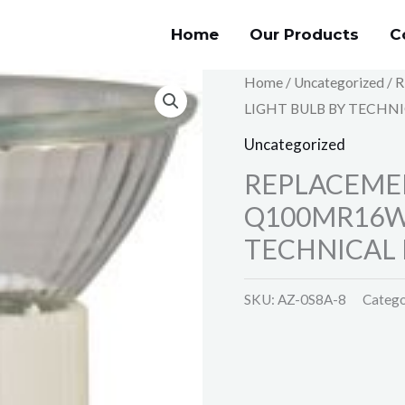
Home
Our Products
C
Home
/
Uncategorized
/ 
LIGHT BULB BY TECHNI
Uncategorized
REPLACEME
Q100MR16W 
TECHNICAL 
SKU:
AZ-0S8A-8
Catego