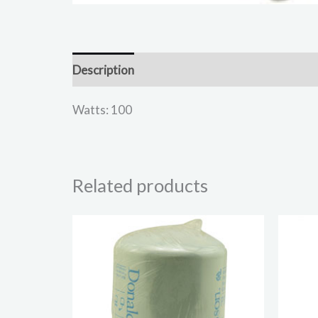
Description
Reviews (0)
Watts: 100
Related products