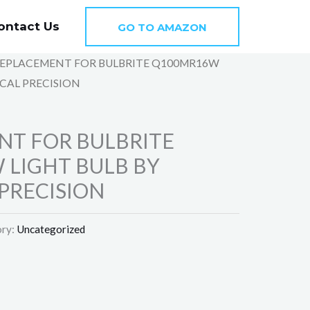
ontact Us
GO TO AMAZON
REPLACEMENT FOR BULBRITE Q100MR16W
CAL PRECISION
NT FOR BULBRITE
LIGHT BULB BY
PRECISION
ry:
Uncategorized