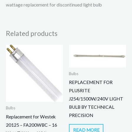
wattage replacement for discontinued light bulb
Related products
Bulbs
REPLACEMENT FOR
PLUSRITE
J254/1500W/240V LIGHT
BULB BY TECHNICAL
Bulbs
PRECISION
Replacement for Westek
20125 – FA200WBC – 16
READ MORE