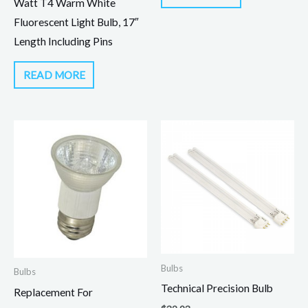
Watt T4 Warm White
Fluorescent Light Bulb, 17″
Length Including Pins
READ MORE
Bulbs
Bulbs
Technical Precision Bulb
Replacement For