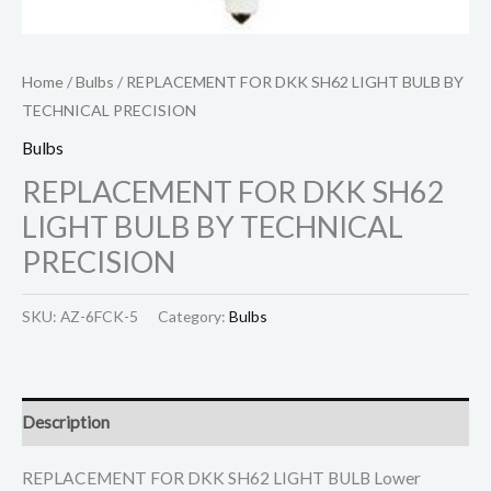
Home
/
Bulbs
/ REPLACEMENT FOR DKK SH62 LIGHT BULB BY
TECHNICAL PRECISION
Bulbs
REPLACEMENT FOR DKK SH62
LIGHT BULB BY TECHNICAL
PRECISION
SKU:
AZ-6FCK-5
Category:
Bulbs
Description
REPLACEMENT FOR DKK SH62 LIGHT BULB Lower