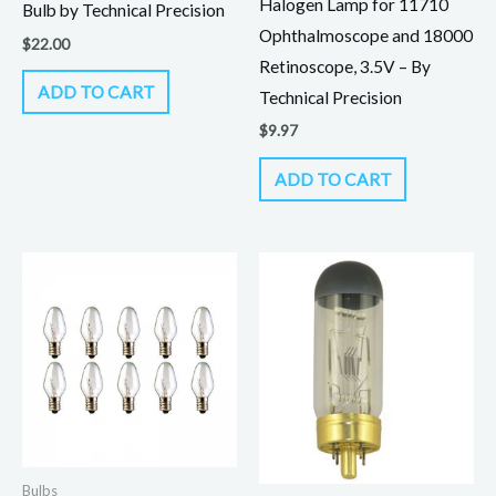
Halogen Lamp for 11710
Bulb by Technical Precision
Ophthalmoscope and 18000
$
22.00
Retinoscope, 3.5V – By
ADD TO CART
Technical Precision
$
9.97
ADD TO CART
Bulbs