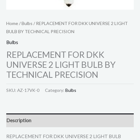
Home
/
Bulbs
/ REPLACEMENT FOR DKK UNIVERSE 2 LIGHT
BULB BY TECHNICAL PRECISION
Bulbs
REPLACEMENT FOR DKK
UNIVERSE 2 LIGHT BULB BY
TECHNICAL PRECISION
SKU:
AZ-17VK-0
Category:
Bulbs
Description
REPLACEMENT FOR DKK UNIVERSE 2 LIGHT BULB