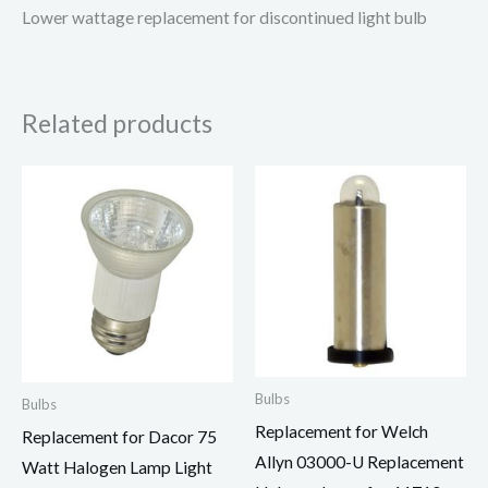
Lower wattage replacement for discontinued light bulb
Related products
Bulbs
Bulbs
Replacement for Welch
Replacement for Dacor 75
Allyn 03000-U Replacement
Watt Halogen Lamp Light